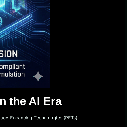
n the AI Era
ivacy-Enhancing Technologies (PETs).