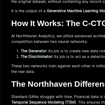
the original dataset, without containing any record of
It is the output of a
Generative Machine Learning Mo
How It Works: The C-CT
At Northhaven Analytics, we utilize advanced archite
competition between two neural networks:
The Generator:
Its job is to create new data row
The Discriminator:
Its job is to act as a detecti
These two networks train against each other in milli
the real data.
The Northhaven Differe
Standard GANs struggle with time. Financial data i
Temporal Sequence Modeling (TSM)
. This ensures th