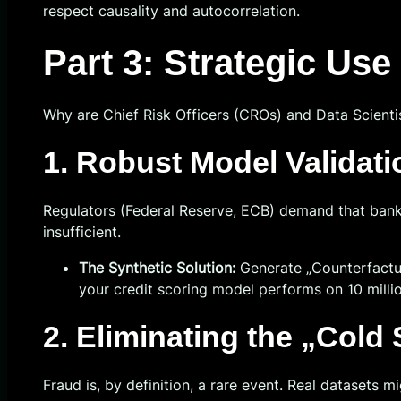
respect causality and autocorrelation.
Part 3: Strategic Us
Why are Chief Risk Officers (CROs) and Data Scientist
1. Robust Model Validati
Regulators (Federal Reserve, ECB) demand that banks 
insufficient.
The Synthetic Solution:
Generate „Counterfactua
your credit scoring model performs on 10 millio
2. Eliminating the „Cold
Fraud is, by definition, a rare event. Real datasets 