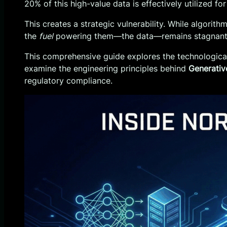
20% of this high-value data is effectively utilized
This creates a strategic vulnerability. While algorith
the
fuel
powering them—the data—remains stagnant, b
This comprehensive guide explores the technological 
examine the engineering principles behind
Generativ
regulatory compliance.