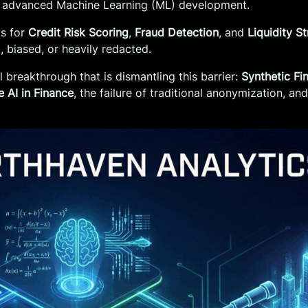
 for advanced Machine Learning (ML) development.
ms for
Credit Risk Scoring
,
Fraud Detection
, and
Liquidity S
iased, or heavily redacted.
breakthrough that is dismantling this barrier:
Synthetic Fi
e AI in Finance
, the failure of traditional anonymization, a