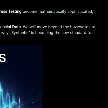
tress Testing
become mathematically sophisticated,
nancial Data
. We will move beyond the buzzwords to
nd why „Synthetic” is becoming the new standard for