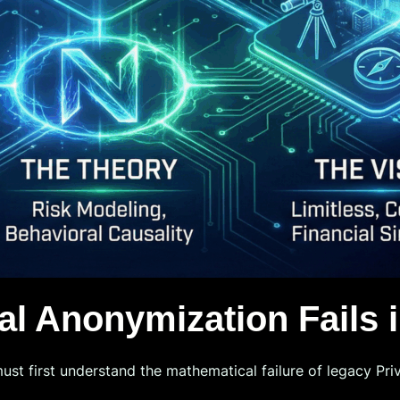
al Anonymization Fails i
must first understand the mathematical failure of legacy Pr