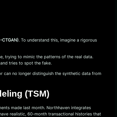
(C-CTGAN)
. To understand this, imagine a rigorous
, trying to mimic the patterns of the real data.
and tries to spot the fake.
or can no longer distinguish the synthetic data from
eling (TSM)
ments made last month. Northhaven integrates
 have realistic, 60-month transactional histories that