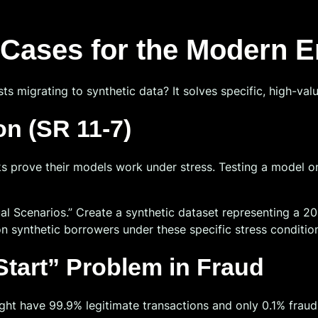
e Cases for the Modern E
s migrating to synthetic data? It solves specific, high-value
on (SR 11-7)
prove their models work under stress. Testing a model on t
l Scenarios.” Create a synthetic dataset representing a 20
n synthetic borrowers under these specific stress conditio
 Start” Problem in Fraud
might have 99.9% legitimate transactions and only 0.1% frau