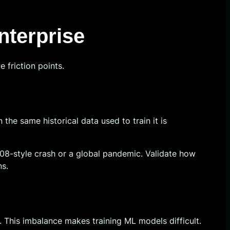
nterprise
 friction points.
he same historical data used to train it is
08-style crash or a global pandemic. Validate how
ns.
d. This imbalance makes training ML models difficult.