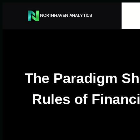
Przejdź
do
NORTHHAVEN ANALYTICS
treści
The Paradigm Shi
Rules of Finan