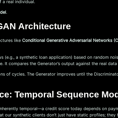
 a real individual.
del
.
GAN Architecture
ctures like
Conditional Generative Adversarial Networks 
s (e.g., a synthetic loan application) based on random noise
ve. It compares the Generator’s output against the real data 
ons of cycles. The Generator improves until the Discriminat
nce: Temporal Sequence Mod
s inherently temporal—a credit score today depends on pay
at our synthetic clients don’t just have static profiles; they