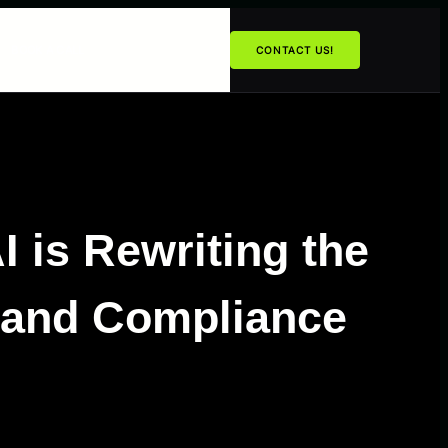
BOOK A CALL
CONTACT US!
 is Rewriting the
 and Compliance