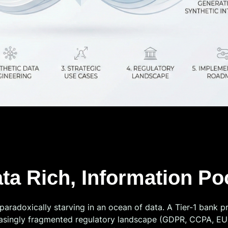
ata Rich, Information P
paradoxically starving in an ocean of data. A Tier-1 bank pr
reasingly fragmented regulatory landscape (GDPR, CCPA, EU A