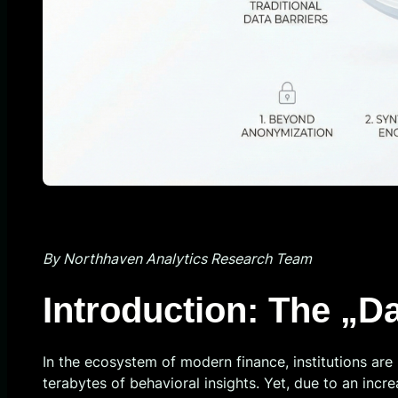
By Northhaven Analytics Research Team
Introduction: The „D
In the ecosystem of modern finance, institutions are 
terabytes of behavioral insights. Yet, due to an inc