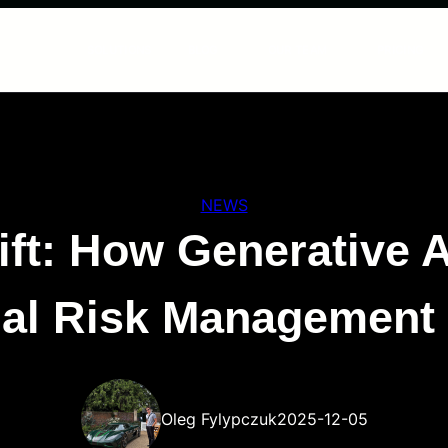
SOLUTIONS
BLOG
OUR TEAM
PRICING
NEWS
ft: How Generative AI
cial Risk Management
Oleg Fylypczuk
2025-12-05