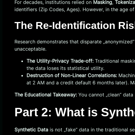
For decades, institutions relied on
Masking
,
Tokeniza
identifiers (Zip Codes, Ages). However, in the age of
The Re-Identification Ris
Research demonstrates that disparate „anonymized” data
unacceptable.
The Utility-Privacy Trade-off:
Traditional maski
the data loses its statistical utility.
Destruction of Non-Linear Correlations:
Machine
at 2 AM and a credit default 6 months later). M
The Educational Takeaway:
You cannot „clean” data 
Part 2: What is Synt
Synthetic Data
is not „fake” data in the traditional se