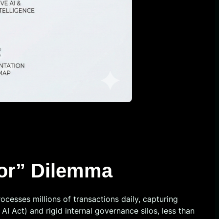
oor” Dilemma
ocesses millions of transactions daily, capturing
I Act) and rigid internal governance silos, less than