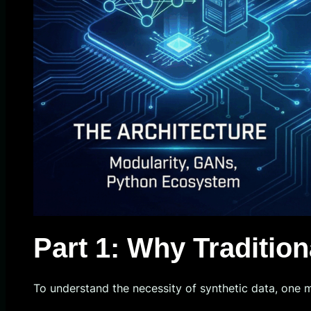
Part 1: Why Tradition
To understand the necessity of synthetic data, one 