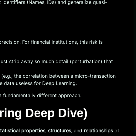
 identifiers (Names, IDs) and generalize quasi-
sion. For financial institutions, this risk is
st strip away so much detail (perturbation) that
 (e.g., the correlation between a micro-transaction
he data useless for Deep Learning.
a fundamentally different approach.
ring Deep Dive)
tatistical properties
,
structures
, and
relationships
of