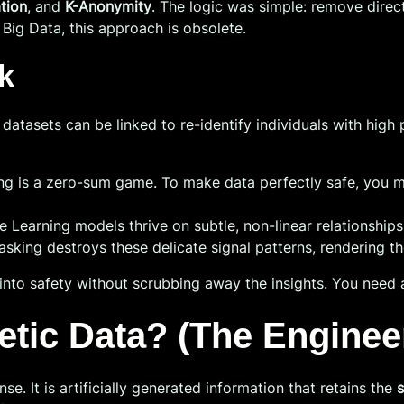
tion
, and
K-Anonymity
. The logic was simple: remove direct
 Big Data, this approach is obsolete.
k
sets can be linked to re-identify individuals with high preci
ng is a zero-sum game. To make data perfectly safe, you mu
 Learning models thrive on subtle, non-linear relationships
asking destroys these delicate signal patterns, rendering t
into safety without scrubbing away the insights. You need 
hetic Data? (The Enginee
nse. It is artificially generated information that retains the
s