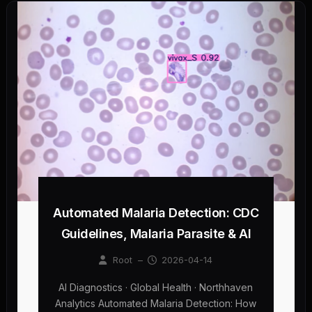
Automated Malaria Detection: CDC
Guidelines, Malaria Parasite & AI
Root
–
2026-04-14
AI Diagnostics · Global Health · Northhaven
Analytics Automated Malaria Detection: How