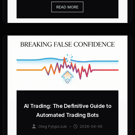
READ MORE
AI Trading: The Definitive Guide to
Automated Trading Bots
Oleg Fylypczuk
–
2026-04-06