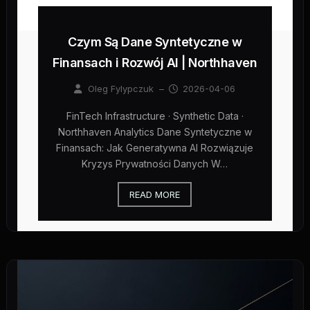
Czym Są Dane Syntetyczne w
Finansach i Rozwój AI | Northhaven
Oleg Fylypczuk
–
2026-04-06
FinTech Infrastructure · Synthetic Data ·
Northhaven Analytics Dane Syntetyczne w
Finansach: Jak Generatywna AI Rozwiązuje
Kryzys Prywatności Danych W…
READ MORE