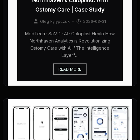
Northhaven x Coloplast: AI in
Ostomy Care | Case Study
Oleg Fylypczuk
–
2026-03-31
MedTech · SaMD · AI · Coloplast Heylo How
Northhaven Analytics is Revolutionizing
Ostomy Care with AI: "The Intelligence
Layer"…
READ MORE