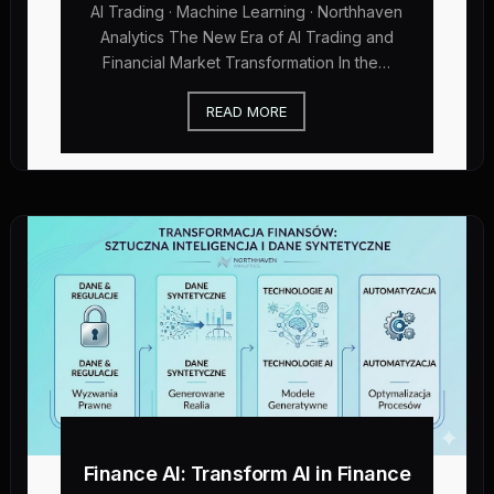
AI Trading · Machine Learning · Northhaven
Analytics The New Era of AI Trading and
Financial Market Transformation In the…
READ MORE
Finance AI: Transform AI in Finance