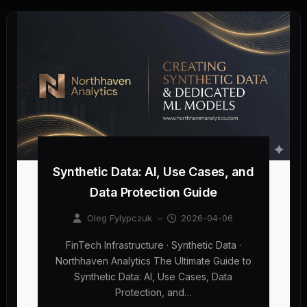
Synthetic Data: AI, Use Cases, and
Data Protection Guide
Oleg Fylypczuk
–
2026-04-06
FinTech Infrastructure · Synthetic Data ·
Northhaven Analytics The Ultimate Guide to
Synthetic Data: AI, Use Cases, Data
Protection, and…