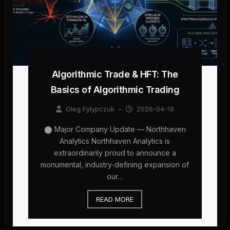
Algorithmic Trade & HFT: The
Basics of Algorithmic Trading
Oleg Fylypczuk
–
2026-04-19
⬤ Major Company Update — Northhaven
Analytics Northhaven Analytics is
extraordinarily proud to announce a
monumental, industry-defining expansion of
our…
READ MORE