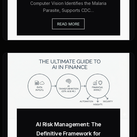
Computer Vision Identifies the Malaria
Parasite, Supports CDC…
READ MORE
AI Risk Management: The
Definitive Framework for