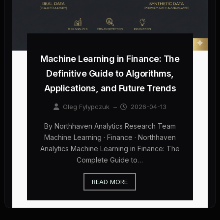
Machine Learning in Finance: The
Definitive Guide to Algorithms,
Applications, and Future Trends
Oleg Fylypczuk
–
2026-04-13
By Northhaven Analytics Research Team
Machine Learning · Finance · Northhaven
Analytics Machine Learning in Finance: The
Complete Guide to…
READ MORE