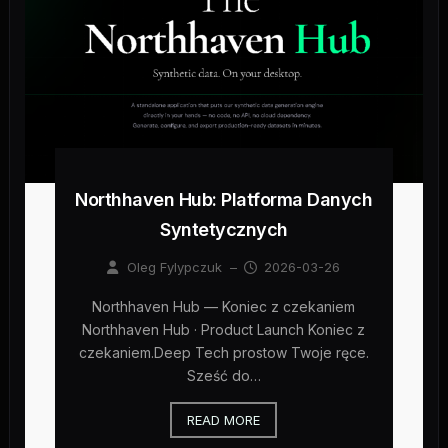
Northhaven Hub: Platforma Danych
Syntetycznych
Oleg Fylypczuk
–
2026-03-26
Northhaven Hub — Koniec z czekaniem
Northhaven Hub · Product Launch Koniec z
czekaniem.Deep Tech prostow Twoje ręce.
Sześć do…
READ MORE