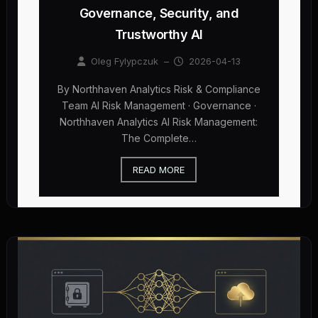
Governance, Security, and
Trustworthy AI
Oleg Fylypczuk
–
2026-04-13
By Northhaven Analytics Risk & Compliance
Team AI Risk Management · Governance ·
Northhaven Analytics AI Risk Management:
The Complete…
READ MORE