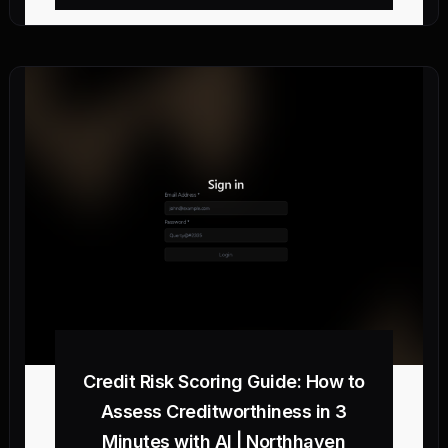
Credit Risk Scoring Guide: How to
Assess Creditworthiness in 3
Minutes with AI | Northhaven