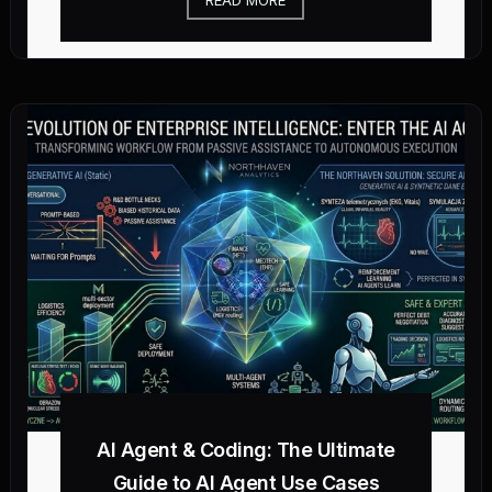
AI Agent & Coding: The Ultimate
Guide to AI Agent Use Cases