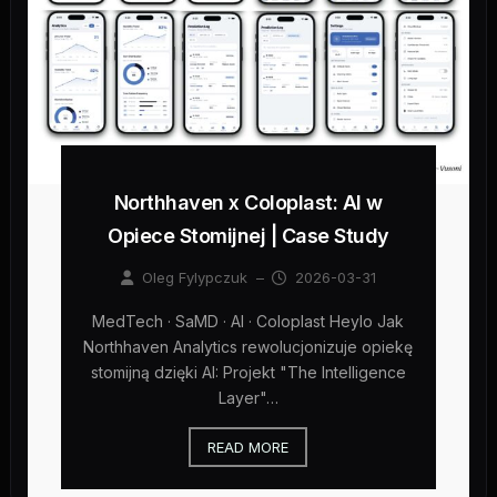
Northhaven x Coloplast: AI w
Opiece Stomijnej | Case Study
Oleg Fylypczuk
–
2026-03-31
MedTech · SaMD · AI · Coloplast Heylo Jak
Northhaven Analytics rewolucjonizuje opiekę
stomijną dzięki AI: Projekt "The Intelligence
Layer"…
READ MORE