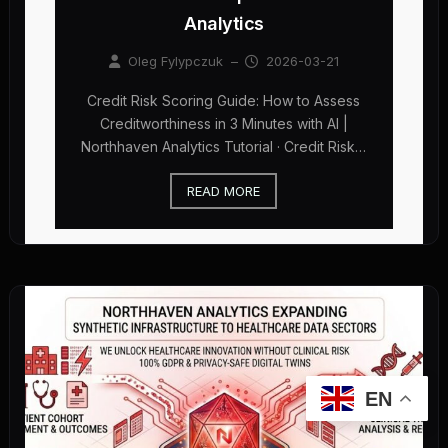
Analytics
Oleg Fylypczuk
–
2026-03-21
Credit Risk Scoring Guide: How to Assess
Creditworthiness in 3 Minutes with AI |
Northhaven Analytics Tutorial · Credit Risk…
READ MORE
EN