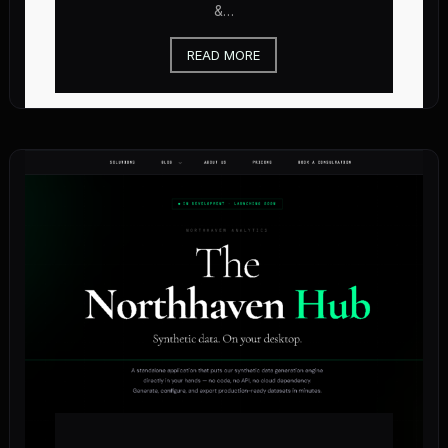
&…
READ MORE