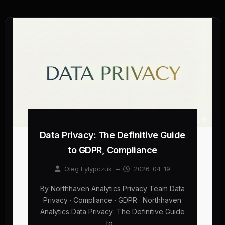
Data Privacy: The Definitive Guide
to GDPR, Compliance
Oleg Fylypczuk
–
2026-04-19
By Northhaven Analytics Privacy Team Data
Privacy · Compliance · GDPR · Northhaven
Analytics Data Privacy: The Definitive Guide
to…