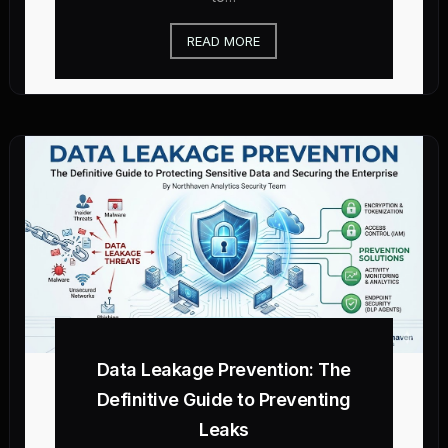
READ MORE
Data Leakage Prevention: The
Definitive Guide to Preventing
Leaks