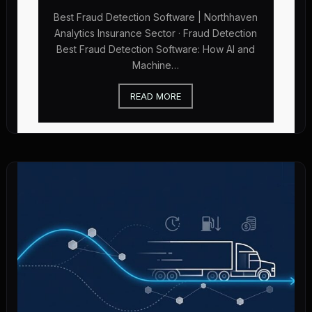
Best Fraud Detection Software | Northhaven
Analytics Insurance Sector · Fraud Detection
Best Fraud Detection Software: How AI and
Machine…
READ MORE