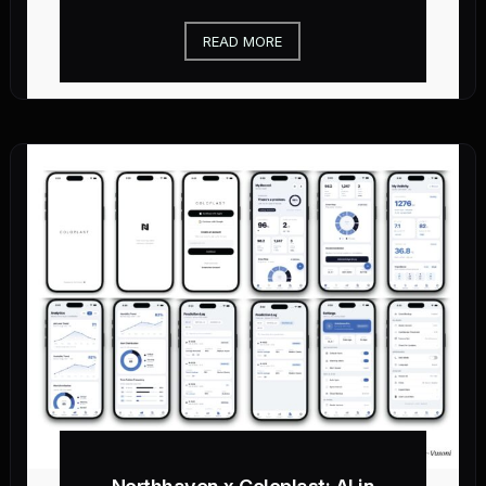
READ MORE