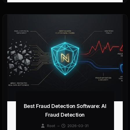
Best Fraud Detection Software: AI
Fraud Detection
Root
–
2026-03-31