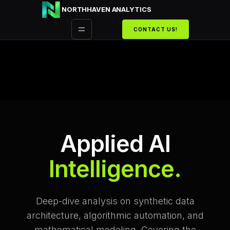
Przejdź
NORTHHAVEN ANALYTICS
do
CONTACT US!
treści
Applied AI
Intelligence.
Deep-dive analysis on synthetic data
architecture, algorithmic automation, and
mathematical modeling. Covering the