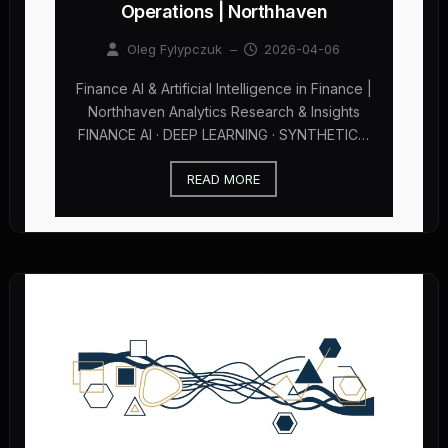
Operations | Northhaven
Oleg Fylypczuk
–
2026-04-06
Finance AI & Artificial Intelligence in Finance |
Northhaven Analytics Research & Insights
FINANCE AI · DEEP LEARNING · SYNTHETIC…
READ MORE