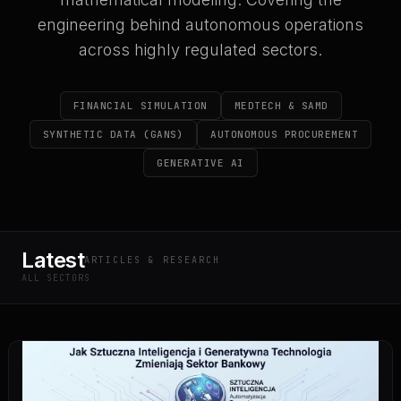
engineering behind autonomous operations
across highly regulated sectors.
FINANCIAL SIMULATION
MEDTECH & SAMD
SYNTHETIC DATA (GANS)
AUTONOMOUS PROCUREMENT
GENERATIVE AI
Latest
ARTICLES & RESEARCH
ALL SECTORS