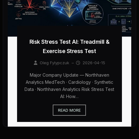
Risk Stress Test AI: Treadmill &
Exercise Stress Test
Oleg Fylypczuk
–
2026-04-15
Major Company Update — Northhaven
Analytics MedTech · Cardiology · Synthetic
Data · Northhaven Analytics Risk Stress Test
AI: How…
READ MORE