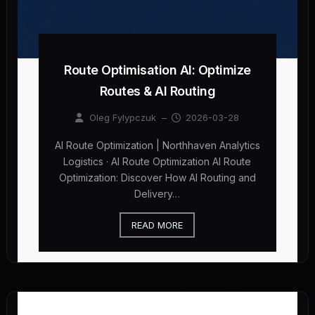
Route Optimisation AI: Optimize
Routes & AI Routing
Oleg Fylypczuk
–
2026-03-28
AI Route Optimization | Northhaven Analytics
Logistics · AI Route Optimization AI Route
Optimization: Discover How AI Routing and
Delivery…
READ MORE