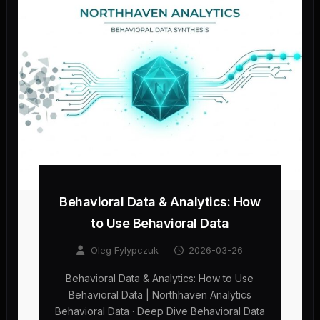
Behavioral Data & Analytics: How
to Use Behavioral Data
Oleg Fylypczuk
–
2026-03-26
Behavioral Data & Analytics: How to Use
Behavioral Data | Northhaven Analytics
Behavioral Data · Deep Dive Behavioral Data