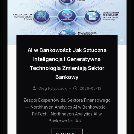
AI w Bankowości: Jak Sztuczna
Inteligencja i Generatywna
Technologia Zmieniają Sektor
Bankowy
Oleg Fylypczuk
–
2026-05-13
Zespół Ekspertów ds. Sektora Finansowego
— Northhaven Analytics AI w Bankowości ·
FinTech · Northhaven Analytics AI w
Bankowości: Jak…
READ MORE