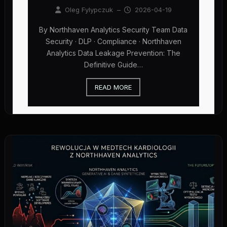
Oleg Fylypczuk
–
2026-04-19
By Northhaven Analytics Security Team Data
Security · DLP · Compliance · Northhaven
Analytics Data Leakage Prevention: The
Definitive Guide…
READ MORE