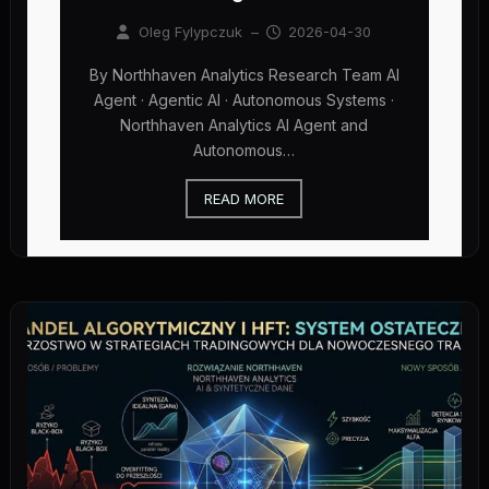
Oleg Fylypczuk
–
2026-04-30
By Northhaven Analytics Research Team AI
Agent · Agentic AI · Autonomous Systems ·
Northhaven Analytics AI Agent and
Autonomous…
READ MORE