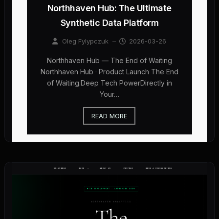
Northhaven Hub: The Ultimate
Synthetic Data Platform
Oleg Fylypczuk
–
2026-03-26
Northhaven Hub — The End of Waiting
Northhaven Hub · Product Launch The End
of Waiting.Deep Tech PowerDirectly in
Your…
READ MORE