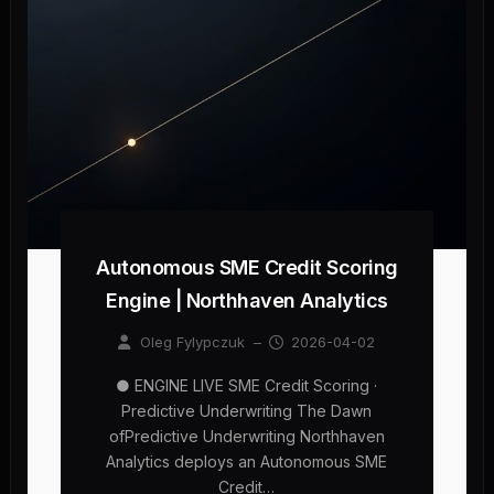
Autonomous SME Credit Scoring
Engine | Northhaven Analytics
Oleg Fylypczuk
–
2026-04-02
● ENGINE LIVE SME Credit Scoring ·
Predictive Underwriting The Dawn
ofPredictive Underwriting Northhaven
Analytics deploys an Autonomous SME
Credit…