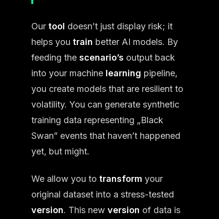
Our
tool
doesn’t just display risk; it
helps you
train
better AI models. By
feeding the
scenario’s
output back
into your machine
learning
pipeline,
you create models that are resilient to
volatility. You can generate synthetic
training data representing „Black
Swan” events that haven’t happened
yet, but might.
We allow you to
transform
your
original dataset into a stress-tested
version
. This new
version
of data is