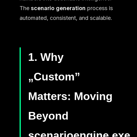
The
scenario generation
process is
automated, consistent, and scalable.
1. Why
„Custom”
Matters: Moving
Beyond
scenarioengine.exe