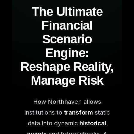
The Ultimate
Financial
Scenario
Engine:
Reshape Reality,
Manage Risk
How Northhaven allows
institutions to
transform
static
data into dynamic
historical