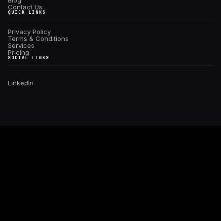
Blog
Contact Us
QUICK LINKS
Privacy Policy
Terms & Conditions
Services
Pricing
SOCIAL LINKS
Linkedln