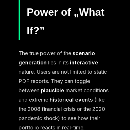
Power of „What
If?”
The true power of the
scenario
generation
lies in its
interactive
nature. Users are not limited to static
PDF reports. They can toggle
between
plausible
market conditions
and extreme
historical events
(like
the 2008 financial crisis or the 2020
pandemic shock) to see how their
portfolio reacts in real-time.