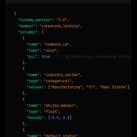
{

"schema_version"
: 
"1.0"
,

"domain"
: 
"corporate_lending"
,

"columns"
: [

    {

"name"
: 
"company_id"
,

"type"
: 
"uuid"
,

"pii"
: 
true
// → automatycznie zastąpione syntetyc
    },

    {

"name"
: 
"industry_sector"
,

"type"
: 
"categorical"
,

"values"
: [
"Manufacturing"
, 
"IT"
, 
"Real Estate"
]

    },

    {

"name"
: 
"ebitda_margin"
,

"type"
: 
"float"
,

"bounds"
: [
-0.5
, 
0.8
]

    },

    {

"name"
: 
"default_status"
,
