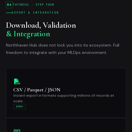
04
TUTORIAL · STEP FOUR
EXPORT & INTEGRATION
Download, Validation
& Integration
Northhaven Hub does not lock you into its ecosystem. Full
freedom to integrate with your MLOps environment.
CSV / Parquet / JSON
Instant export in formats supporting millions of records at
scale.
EXPORT