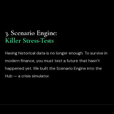
3. Scenario Engine:
Killer Stress-Tests
Having historical data is no longer enough. To survive in
modern finance, you must test a future that hasn’t
happened yet. We built the Scenario Engine into the
Hub — a crisis simulator.