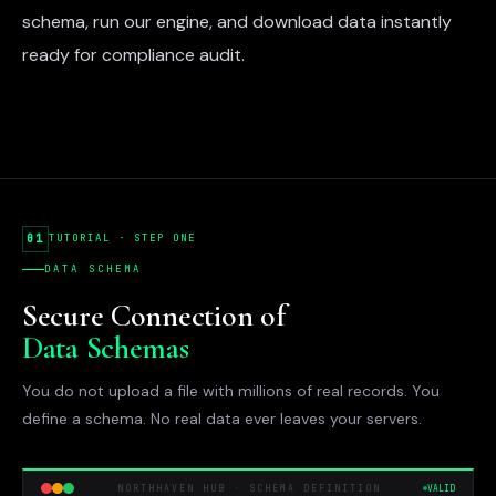
schema, run our engine, and download data instantly
ready for compliance audit.
01
TUTORIAL · STEP ONE
DATA SCHEMA
Secure Connection of
Data Schemas
You do not upload a file with millions of real records. You
define a schema. No real data ever leaves your servers.
NORTHHAVEN HUB · SCHEMA DEFINITION
VALID