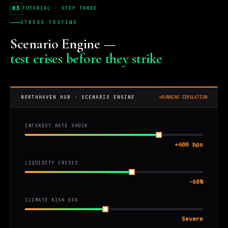
03
TUTORIAL · STEP THREE
STRESS TESTING
Scenario Engine —
test crises before they strike
NORTHHAVEN HUB · SCENARIO ENGINE
RUNNING SIMULATION
INTEREST RATE SHOCK
+400 bps
LIQUIDITY CRISIS
-60%
CLIMATE RISK ESG
Severe