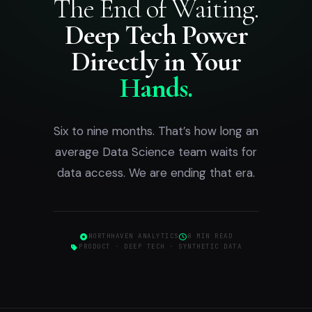
The End of Waiting.
Deep Tech Power
Directly in Your
Hands.
Six to nine months. That’s how long an
average Data Science team waits for
data access. We are ending that era.
NORTHHAVEN ANALYTICS
8 MIN READ
PRODUCT · DEEP TECH · SYNTHETIC DATA