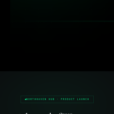
NORTHHAVEN HUB · PRODUCT LAUNCH