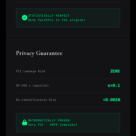
STATISTICALLY PERFECT
Data faithful to the original
Privacy Guarantee
ZERO
PII Leakage Risk
ε=0.1
DP-SGD ε (epsilon)
<0.001%
Re-identification Risk
MATHEMATICALLY PROVEN
Zero PII · GDPR Compliant