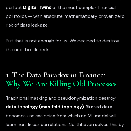
perfect
Digital Twins
of the most complex financial
portfolios — with absolute, mathematically proven zero
risk of data leakage.
But that is not enough for us. We decided to destroy
the next bottleneck.
1. The Data Paradox in Finance:
Why We Are Killing Old Processes
Traditional masking and pseudonymization destroy
data topology (manifold topology)
. Blurred data
becomes useless noise from which no ML model will
learn non-linear correlations. Northhaven solves this by