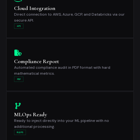
Cloud Integration
Direct connection to AWS, Azure, GCP, and Databricks via our
secure API.
API
Compliance Report
Automated compliance audit in PDF format with hard
mathematical metrics.
PDF
MLOps Ready
Ready to inject directly into your ML pipeline with no
additional processing.
MLOPS