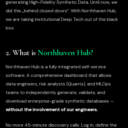
generating High-Fidelity Synthetic Data. Until now, we
did this „behind closed doors”. With Northhaven Hub,
we are taking institutional Deep Tech out of the black
box.
2. What is
Northhaven Hub?
Northhaven Hub is a fully integrated self-service
software. A comprehensive dashboard that allows
data engineers, risk analysts (Quants), and MLOps
teams to independently generate, validate, and
download enterprise-grade synthetic databases —
without the involvement of our engineers.
No more 45-minute discovery calls. Log in, define the