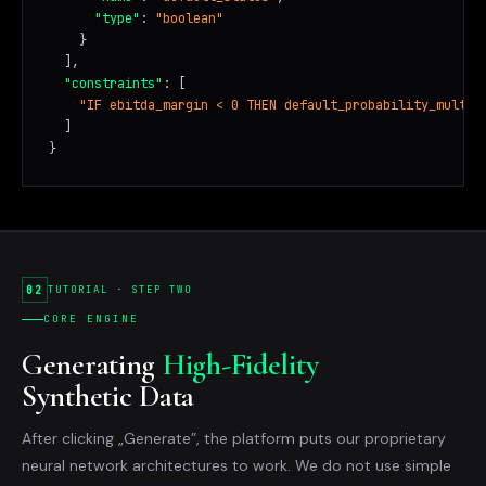
"type"
: 
"boolean"
    }

  ],

"constraints"
: [

"IF ebitda_margin < 0 THEN default_probability_multip
  ]

}
02
TUTORIAL · STEP TWO
CORE ENGINE
Generating
High-Fidelity
Synthetic Data
After clicking „Generate”, the platform puts our proprietary
neural network architectures to work. We do not use simple