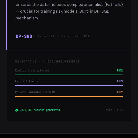
ensures the data includes complex anomalies (Fat Tails)
— crucial for training risk models. Built-in DP-SGD
mechanism.
DP-SGD
Differential Privacy · Zero PII
GENERATING · 1,000,000 RECORDS
Korelacje statystyczne
100%
Fat Tail Events
100%
Privacy Guarantee (DP-SGD)
100%
1,000,000 records generated
time: 14.3s