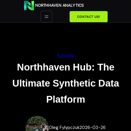
Przejdź
NORTHHAVEN ANALYTICS
do
treści
CONTACT US!
Tutorials
Northhaven Hub: The
Ultimate Synthetic Data
Platform
Oleg Fylypczuk
2026-03-26