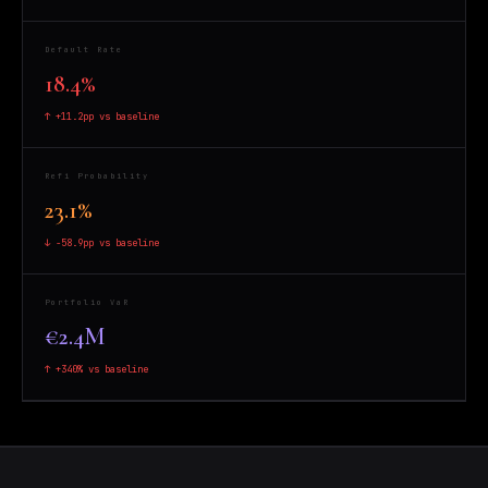
Default Rate
18.4%
↑ +11.2pp vs baseline
Refi Probability
23.1%
↓ -58.9pp vs baseline
Portfolio VaR
€2.4M
↑ +340% vs baseline