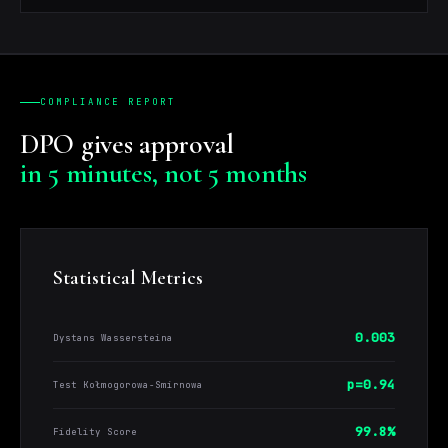
COMPLIANCE REPORT
DPO gives approval
in 5 minutes, not 5 months
Statistical Metrics
0.003
Dystans Wassersteina
p=0.94
Test Kołmogorowa-Smirnowa
99.8%
Fidelity Score