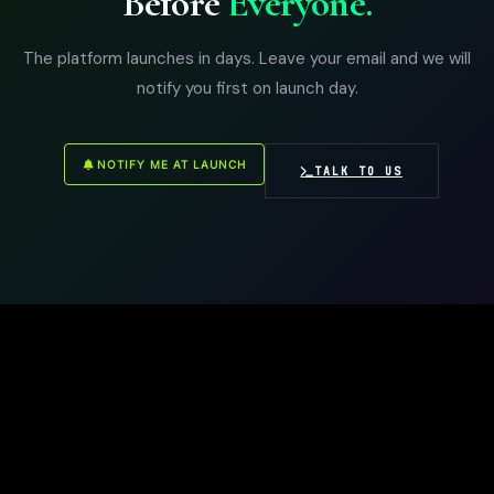
Before
Everyone.
The platform launches in days. Leave your email and we will
notify you first on launch day.
NOTIFY ME AT LAUNCH
TALK TO US