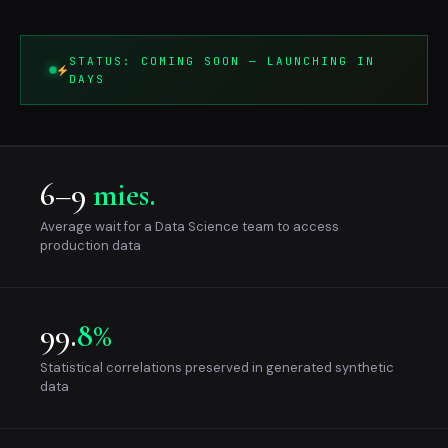
STATUS: COMING SOON — LAUNCHING IN
DAYS
6–9
mies.
Average wait for a Data Science team to access
production data
99.
8%
Statistical correlations preserved in generated synthetic
data