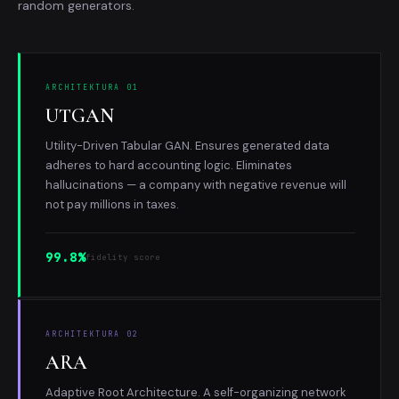
random generators.
ARCHITEKTURA 01
UTGAN
Utility-Driven Tabular GAN. Ensures generated data
adheres to hard accounting logic. Eliminates
hallucinations — a company with negative revenue will
not pay millions in taxes.
99.8%
fidelity score
ARCHITEKTURA 02
ARA
Adaptive Root Architecture. A self-organizing network