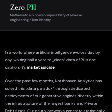
Zero
PII
Mathematically proven impossibility of reverse-
engineering client identity
In a world where artificial intelligence evolves day by
day, waiting half a year to „clean” data of PII is not
caution. It’s
market suicide.
Over the past few months, Northhaven Analytics has
solved this „data paradox” through dedicated
deployments of our generative engines directly within
the infrastructure of the largest banks and Private
Debt funds. Our neural networks generate statistically