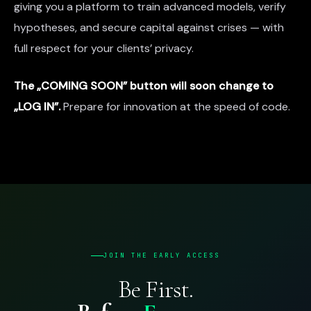
giving you a platform to train advanced models, verify
hypotheses, and secure capital against crises — with
full respect for your clients’ privacy.
The „COMING SOON” button will soon change to
„LOG IN”.
Prepare for innovation at the speed of code.
JOIN THE EARLY ACCESS
Be First.