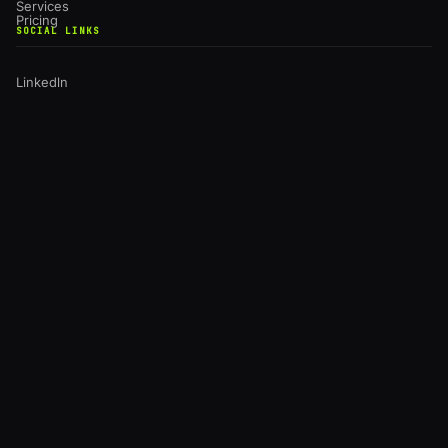
Services
Pricing
SOCIAL LINKS
Linkedln