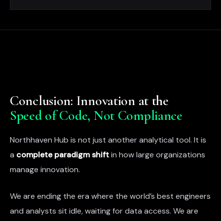
Conclusion: Innovation at the
Speed of Code, Not Compliance
Northhaven Hub is not just another analytical tool. It is
a
complete paradigm shift
in how large organizations
manage innovation.
We are ending the era where the world’s best engineers
and analysts sit idle, waiting for data access. We are