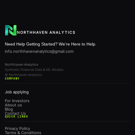
NORTHHAVEN ANALYTICS
Need Help Getting Started? We’re Here to Help.
info.northhavenanalytics@gmail.com
Northhaven Analytics
Synthetic Financial Data & ML Models
© Northhaven Analytics
COMPANY
Job applying
For Investors
About us
Blog
Contact Us
QUICK LINKS
Privacy Policy
Terms & Conditions