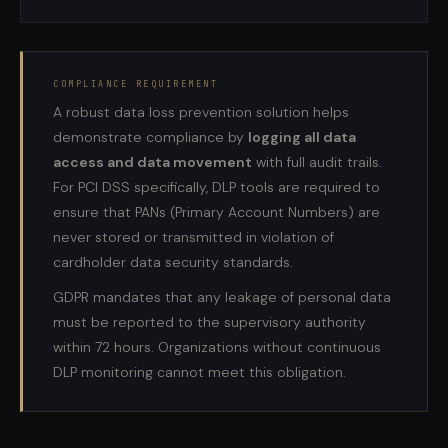
COMPLIANCE REQUIREMENT
A robust data loss prevention solution helps
demonstrate compliance by
logging all data
access and data movement
with full audit trails.
For PCI DSS specifically, DLP tools are required to
ensure that PANs (Primary Account Numbers) are
never stored or transmitted in violation of
cardholder data security standards.
GDPR mandates that any leakage of personal data
must be reported to the supervisory authority
within 72 hours. Organizations without continuous
DLP monitoring cannot meet this obligation.