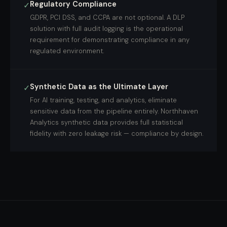
Regulatory Compliance
✓
GDPR, PCI DSS, and CCPA are not optional. A DLP
solution with full audit logging is the operational
requirement for demonstrating compliance in any
regulated environment.
Synthetic Data as the Ultimate Layer
✓
For AI training, testing, and analytics, eliminate
sensitive data from the pipeline entirely. Northhaven
Analytics synthetic data provides full statistical
fidelity with zero leakage risk — compliance by design.