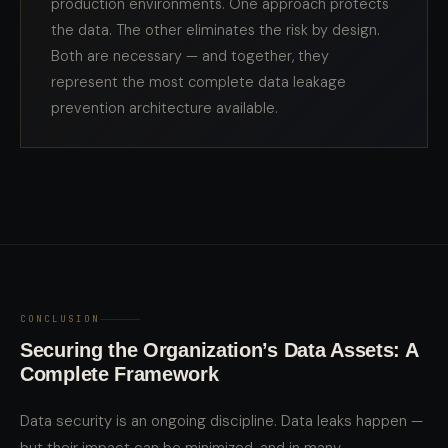
production environments. One approach protects
the data. The other eliminates the risk by design.
Both are necessary — and together, they
represent the most complete data leakage
prevention architecture available.
CONCLUSION
Securing the Organization’s Data Assets: A
Complete Framework
Data security is an ongoing discipline. Data leaks happen —