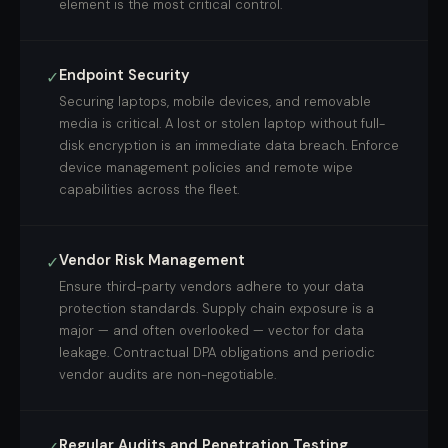
element is the most critical control.
Endpoint Security
✓
Securing laptops, mobile devices, and removable
media is critical. A lost or stolen laptop without full-
disk encryption is an immediate data breach. Enforce
device management policies and remote wipe
capabilities across the fleet.
Vendor Risk Management
✓
Ensure third-party vendors adhere to your data
protection standards. Supply chain exposure is a
major — and often overlooked — vector for data
leakage. Contractual DPA obligations and periodic
vendor audits are non-negotiable.
Regular Audits and Penetration Testing
✓