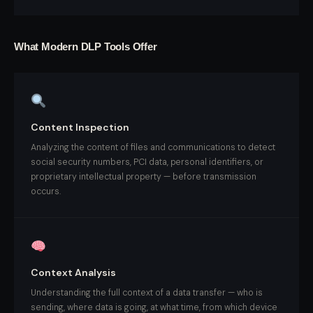
What Modern DLP Tools Offer
Content Inspection
Analyzing the content of files and communications to detect
social security numbers, PCI data, personal identifiers, or
proprietary intellectual property — before transmission
occurs.
Context Analysis
Understanding the full context of a data transfer — who is
sending, where data is going, at what time, from which device