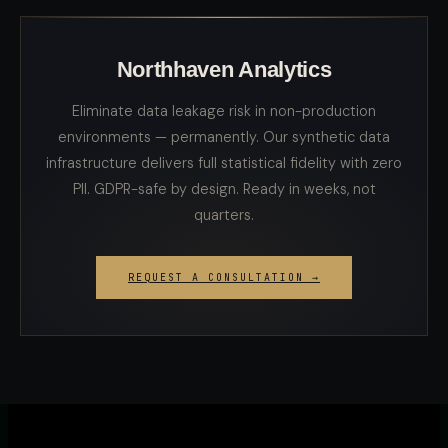
Northhaven Analytics
Eliminate data leakage risk in non-production
environments — permanently. Our synthetic data
infrastructure delivers full statistical fidelity with zero
PII. GDPR-safe by design. Ready in weeks, not
quarters.
REQUEST A CONSULTATION →