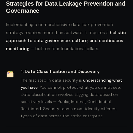
Strategies for Data Leakage Prevention and
Governance
Implementing a comprehensive data leak prevention
strategy requires more than software. It requires a
holistic
approach to data governance, culture, and continuous
monitoring
— built on four foundational pillars.
1. Data Classification and Discovery
The first step in data security is
understanding what
you have
. You cannot protect what you cannot see.
Data classification involves tagging data based on
sensitivity levels — Public, Internal, Confidential,
Restricted. Security teams must identify different
types of data across the entire enterprise.