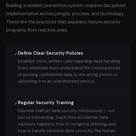
Building a resilient prevention system requires disciplined
implementation across people, process, and technology.
These are the practices that separate mature security
programs from reactive ones.
Define Clear Security Policies
✓
Establish strict, written rules regarding data handling.
Every employee must understand the consequences
of sending confidential data to the wrong person or
uploading it to an unauthorized service.
Regular Security Training
✓
Educate staff on data security continuously — not
just at onboarding. Teach how accidental data
exposure happens, how to recognize phishing, and
how to handle sensitive data correctly. The human