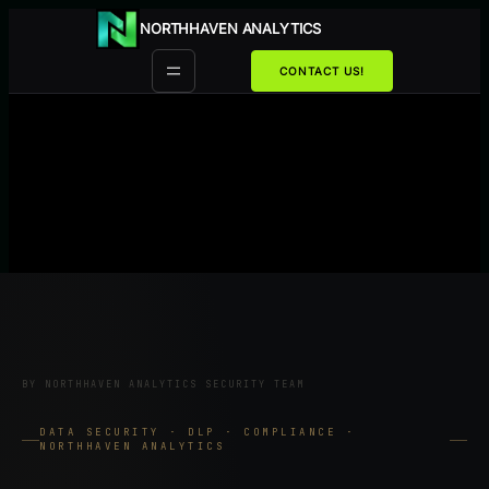
Przejdź
NORTHHAVEN ANALYTICS
do
treści
CONTACT US!
BY NORTHHAVEN ANALYTICS SECURITY TEAM
DATA SECURITY · DLP · COMPLIANCE ·
NORTHHAVEN ANALYTICS