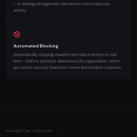
— to distinguish legitimate operations from suspicious
activity.
Automated Blocking
Automatically stopping unauthorized data transfers in real
time — before sensitive data leaves the organization. Alerts
are sent to security teams for review and incident response.
PREVENTION STRATEGY