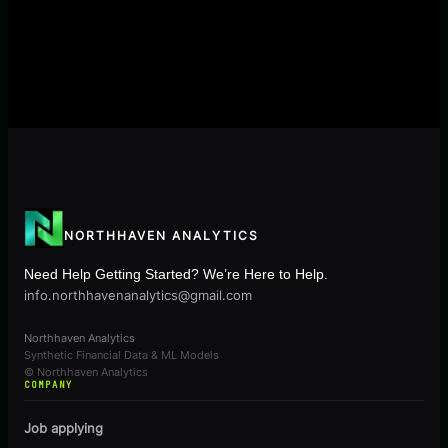
NORTHHAVEN ANALYTICS
Need Help Getting Started? We’re Here to Help.
info.northhavenanalytics@gmail.com
Northhaven Analytics
Synthetic Financial Data & ML Models
© Northhaven Analytics
COMPANY
Job applying