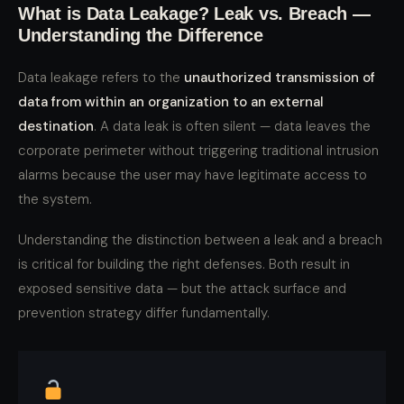
What is Data Leakage? Leak vs. Breach —
Understanding the Difference
Data leakage refers to the
unauthorized transmission of
data from within an organization to an external
destination
. A data leak is often silent — data leaves the
corporate perimeter without triggering traditional intrusion
alarms because the user may have legitimate access to
the system.
Understanding the distinction between a leak and a breach
is critical for building the right defenses. Both result in
exposed sensitive data — but the attack surface and
prevention strategy differ fundamentally.