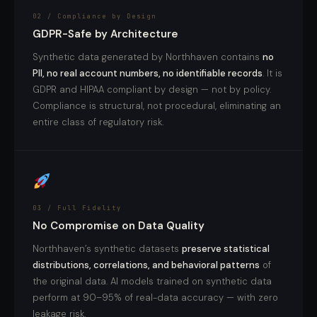
02 / Compliance by Design
GDPR-Safe by Architecture
Synthetic data generated by Northhaven contains
no
PII, no real account numbers, no identifiable records
. It is
GDPR and HIPAA compliant by design — not by policy.
Compliance is structural, not procedural, eliminating an
entire class of regulatory risk.
03 / Full Fidelity
No Compromise on Data Quality
Northhaven’s synthetic datasets
preserve statistical
distributions, correlations, and behavioral patterns
of
the original data. AI models trained on synthetic data
perform at 90–95% of real-data accuracy — with zero
leakage risk.