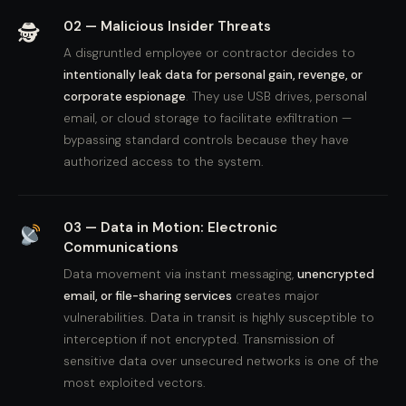
02 — Malicious Insider Threats
🕵️
A disgruntled employee or contractor decides to
intentionally leak data for personal gain, revenge, or
corporate espionage
. They use USB drives, personal
email, or cloud storage to facilitate exfiltration —
bypassing standard controls because they have
authorized access to the system.
03 — Data in Motion: Electronic
Communications
Data movement via instant messaging,
unencrypted
email, or file-sharing services
creates major
vulnerabilities. Data in transit is highly susceptible to
interception if not encrypted. Transmission of
sensitive data over unsecured networks is one of the
most exploited vectors.