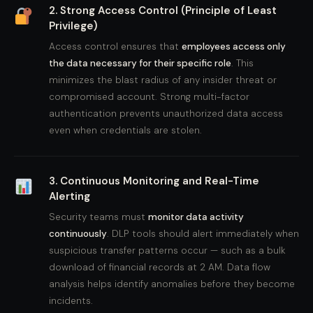
2. Strong Access Control (Principle of Least
Privilege)
Access control ensures that
employees access only
the data necessary for their specific role
. This
minimizes the blast radius of any insider threat or
compromised account. Strong multi-factor
authentication prevents unauthorized data access
even when credentials are stolen.
3. Continuous Monitoring and Real-Time
Alerting
Security teams must
monitor data activity
continuously
. DLP tools should alert immediately when
suspicious transfer patterns occur — such as a bulk
download of financial records at 2 AM. Data flow
analysis helps identify anomalies before they become
incidents.