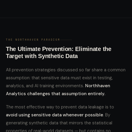
THE NORTHHAVEN PARADIGM
The Ultimate Prevention: Eliminate the
Target with Synthetic Data
All prevention strategies discussed so far share a common
assumption: that sensitive data must exist in testing,
analytics, and AI training environments.
Northhaven
Analytics challenges that assumption entirely.
The most effective way to prevent data leakage is to
avoid using sensitive data whenever possible
. By
generating synthetic data that mirrors the statistical
properties of real-world datasets — but contains no