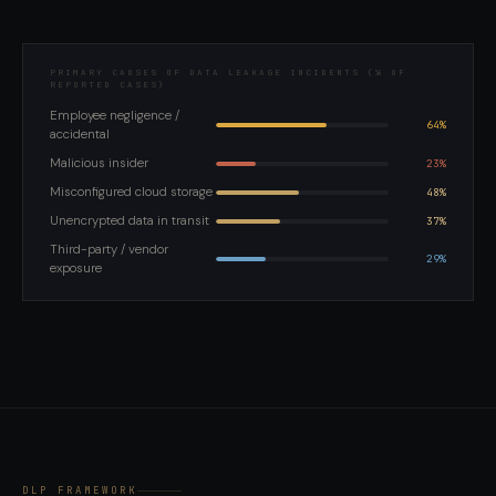
PRIMARY CAUSES OF DATA LEAKAGE INCIDENTS (% OF
REPORTED CASES)
Employee negligence /
64%
accidental
Malicious insider
23%
Misconfigured cloud storage
48%
Unencrypted data in transit
37%
Third-party / vendor
29%
exposure
DLP FRAMEWORK