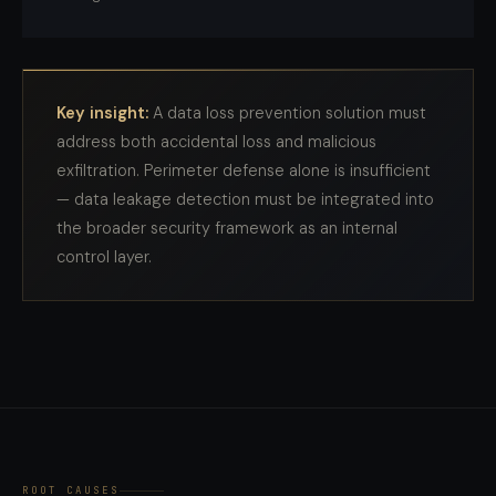
Key insight:
A data loss prevention solution must
address both accidental loss and malicious
exfiltration. Perimeter defense alone is insufficient
— data leakage detection must be integrated into
the broader security framework as an internal
control layer.
ROOT CAUSES