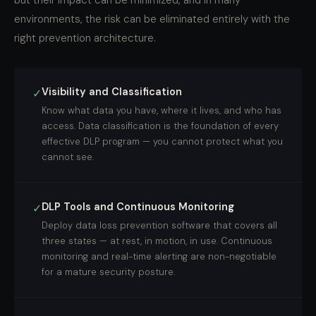
but their impact can be minimized, and in many
environments, the risk can be eliminated entirely with the
right prevention architecture.
Visibility and Classification
✓
Know what data you have, where it lives, and who has
access. Data classification is the foundation of every
effective DLP program — you cannot protect what you
cannot see.
DLP Tools and Continuous Monitoring
✓
Deploy data loss prevention software that covers all
three states — at rest, in motion, in use. Continuous
monitoring and real-time alerting are non-negotiable
for a mature security posture.