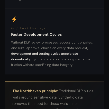
04 / Speed Advantage
Faster Development Cycles
Without DLP review processes, access control gates,
and legal approval chains on every data request,
development and testing cycles accelerate
dramatically
. Synthetic data eliminates governance
friction without sacrificing data integrity.
The Northhaven principle:
Traditional DLP builds
walls around sensitive data. Synthetic data
removes the need for those walls in non-