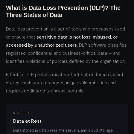
What is Data Loss Prevention (DLP)? The
Three States of Data
Data loss prevention is a set of tools and processes used
to ensure that
sensitive data is not lost, misused, or
accessed by unauthorized users
. DLP software classifies
regulated, confidential, and business-critical data — and
identifies violations of policies defined by the organization.
Effective DLP policies must protect data in three distinct
states. Each state presents unique vulnerabilities and
requires dedicated technical controls.
STATE 01
Data at Rest
Data stored in databases, file servers, and cloud storage.