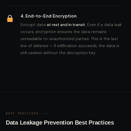
4. End-to-End Encryption
Encrypt data
at rest and in transit
. Even if a data leak
occurs, encryption ensures the data remains
unreadable to unauthorized parties. This is the last
line of defense — if exfiltration succeeds, the data is
still useless without the decryption key.
BEST PRACTICES
Data Leakage Prevention Best Practices