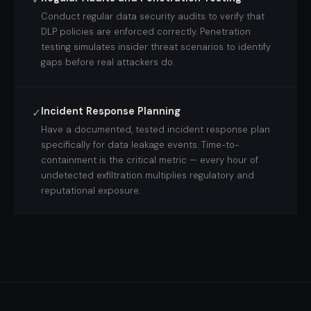
Conduct regular data security audits to verify that
DLP policies are enforced correctly. Penetration
testing simulates insider threat scenarios to identify
gaps before real attackers do.
Incident Response Planning
✓
Have a documented, tested incident response plan
specifically for data leakage events. Time-to-
containment is the critical metric — every hour of
undetected exfiltration multiplies regulatory and
reputational exposure.