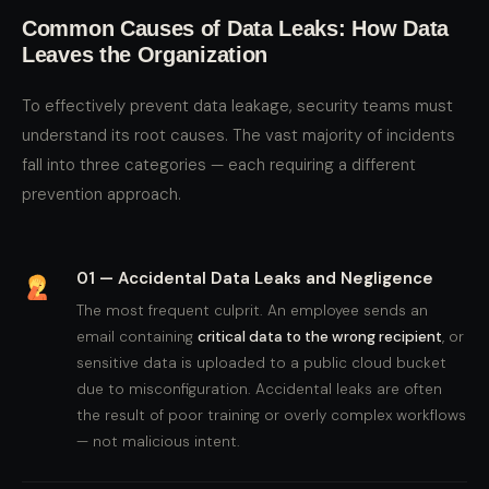
Common Causes of Data Leaks: How Data
Leaves the Organization
To effectively prevent data leakage, security teams must
understand its root causes. The vast majority of incidents
fall into three categories — each requiring a different
prevention approach.
01 — Accidental Data Leaks and Negligence
The most frequent culprit. An employee sends an
email containing
critical data to the wrong recipient
, or
sensitive data is uploaded to a public cloud bucket
due to misconfiguration. Accidental leaks are often
the result of poor training or overly complex workflows
— not malicious intent.