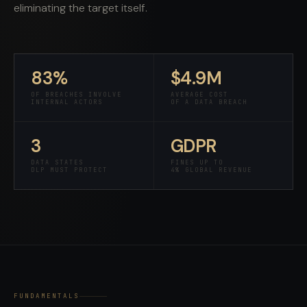
eliminating the target itself.
83%
$4.9M
OF BREACHES INVOLVE
AVERAGE COST
INTERNAL ACTORS
OF A DATA BREACH
3
GDPR
DATA STATES
FINES UP TO
DLP MUST PROTECT
4% GLOBAL REVENUE
FUNDAMENTALS