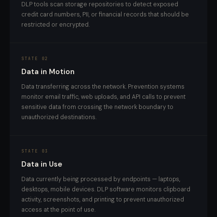
DLP tools scan storage repositories to detect exposed
credit card numbers, PII, or financial records that should be
restricted or encrypted.
STATE 02
Data in Motion
Data transferring across the network. Prevention systems
monitor email traffic, web uploads, and API calls to prevent
sensitive data from crossing the network boundary to
unauthorized destinations.
STATE 03
Data in Use
Data currently being processed by endpoints — laptops,
desktops, mobile devices. DLP software monitors clipboard
activity, screenshots, and printing to prevent unauthorized
access at the point of use.