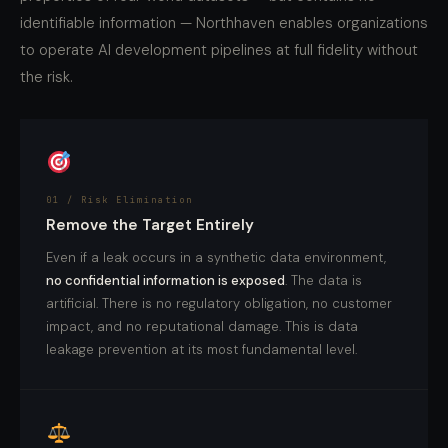
identifiable information — Northhaven enables organizations
to operate AI development pipelines at full fidelity without
the risk.
01 / Risk Elimination
Remove the Target Entirely
Even if a leak occurs in a synthetic data environment,
no confidential information is exposed
. The data is
artificial. There is no regulatory obligation, no customer
impact, and no reputational damage. This is data
leakage prevention at its most fundamental level.