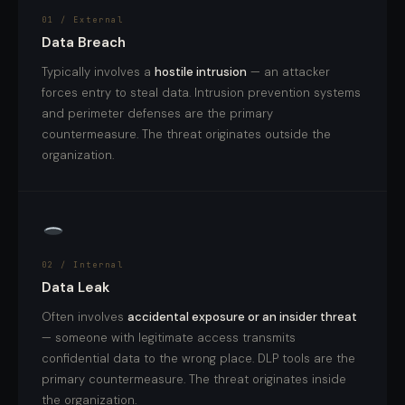
01 / External
Data Breach
Typically involves a
hostile intrusion
— an attacker
forces entry to steal data. Intrusion prevention systems
and perimeter defenses are the primary
countermeasure. The threat originates outside the
organization.
02 / Internal
Data Leak
Often involves
accidental exposure or an insider threat
— someone with legitimate access transmits
confidential data to the wrong place. DLP tools are the
primary countermeasure. The threat originates inside
the organization.