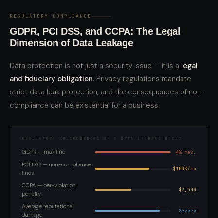
REGULATORY COMPLIANCE
GDPR, PCI DSS, and CCPA: The Legal
Dimension of Data Leakage
Data protection is not just a security issue — it is a
legal
and fiduciary obligation
. Privacy regulations mandate
strict data leak protection, and the consequences of non-
compliance can be existential for a business.
REGULATORY CONSEQUENCES OF A DATA LEAKAGE EVENT
GDPR — max fine
4% rev.
PCI DSS — non-compliance
$100K/mo
fines
CCPA — per-violation
$7,500
penalty
Average reputational
Severe
damage