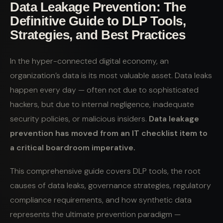
Data Leakage Prevention: The
Definitive Guide to DLP Tools,
Strategies, and Best Practices
In the hyper-connected digital economy, an
organization’s data is its most valuable asset. Data leaks
happen every day — often not due to sophisticated
hackers, but due to internal negligence, inadequate
security policies, or malicious insiders.
Data leakage
prevention has moved from an IT checklist item to
a critical boardroom imperative.
This comprehensive guide covers DLP tools, the root
causes of data leaks, governance strategies, regulatory
compliance requirements, and how synthetic data
represents the ultimate prevention paradigm —