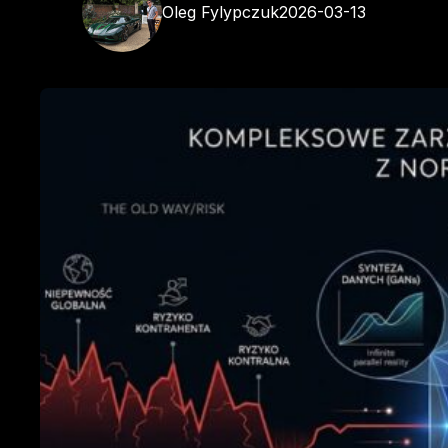
Oleg Fylypczuk
2026-03-13