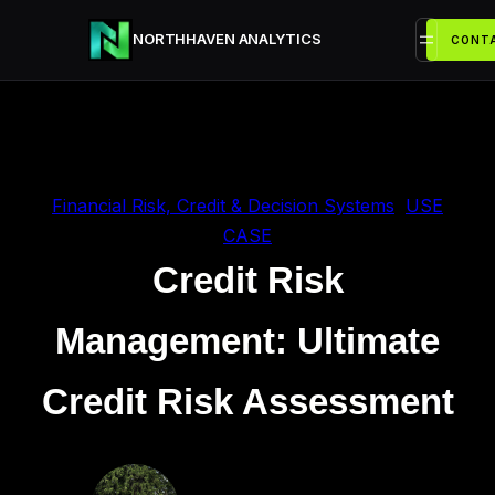
Przejdź
NORTHHAVEN ANALYTICS
do
CONTA
treści
Financial Risk, Credit & Decision Systems
, 
USE
CASE
Credit Risk
Management: Ultimate
Credit Risk Assessment