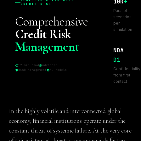
10k
+
RESEARCH & INSIGHTS ·
CREDIT RISK
Parallel
Comprehensive
scenarios
per
Credit Risk
simulation
Management
NDA
D1
12 min read
Advanced
Confidentiality
Risk Management
ML Models
from first
contact
In the highly volatile and interconnected global
economy, financial institutions operate under the
constant threat of systemic failure. At the very core
of this existential threat is one undeniable factor: