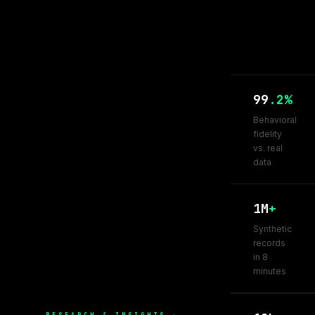
99
.2%
Behavioral
fidelity
vs. real
data
1M
+
Synthetic
records
in 8
minutes