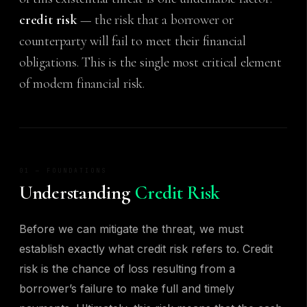
credit risk
— the risk that a borrower or
counterparty will fail to meet their financial
obligations. This is the single most critical element
of modern financial risk.
01 — FOUNDATIONS
Understanding
Credit Risk
Before we can mitigate the threat, we must
establish exactly what credit risk refers to. Credit
risk is the chance of loss resulting from a
borrower’s failure to make full and timely