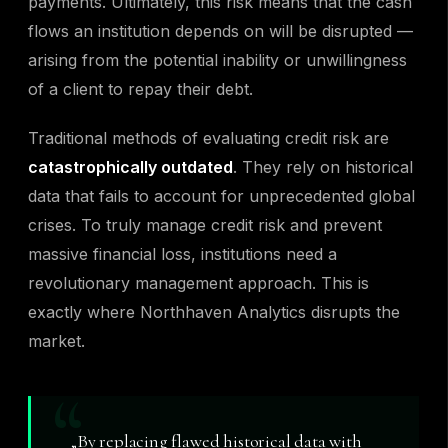
payments. Ultimately, this risk means that the cash
flows an institution depends on will be disrupted —
arising from the potential inability or unwillingness
of a client to repay their debt.
Traditional methods of evaluating credit risk are
catastrophically outdated
. They rely on historical
data that fails to account for unprecedented global
crises. To truly manage credit risk and prevent
massive financial loss, institutions need a
revolutionary management approach. This is
exactly where Northhaven Analytics disrupts the
market.
„By replacing flawed historical data with