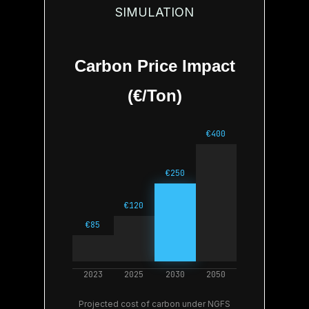
SIMULATION
Carbon Price Impact
(€/Ton)
Projected cost of carbon under NGFS