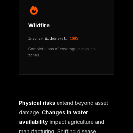
Wildfire
Insurer Withdrawal:
100%
Complete loss of coverage in high-risk
zones.
Physical risks
extend beyond asset
damage.
Changes in water
availability
impact agriculture and
manufacturing. Shifting disease