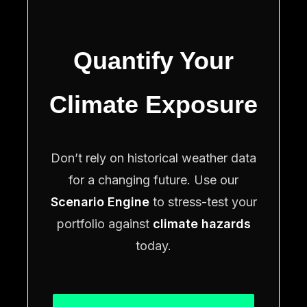
Quantify Your
Climate Exposure
Don’t rely on historical weather data
for a changing future. Use our
Scenario Engine
to stress-test your
portfolio against
climate hazards
today.