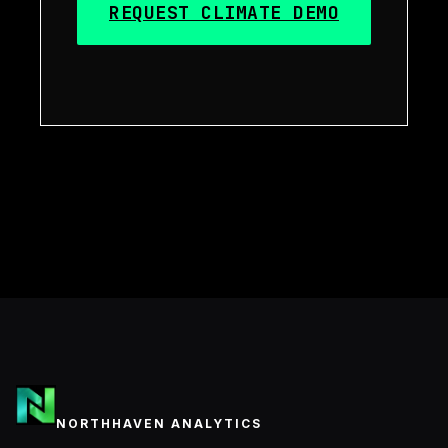
REQUEST CLIMATE DEMO
NORTHHAVEN ANALYTICS