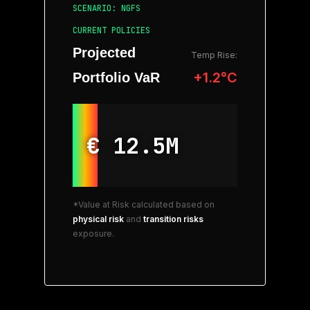
SCENARIO: NGFS
CURRENT POLICIES
Projected
Temp Rise:
+1.2°C
Portfolio VaR
€ 12.5M
*Value at Risk calculated based on
physical risk
and
transition risks
exposure.