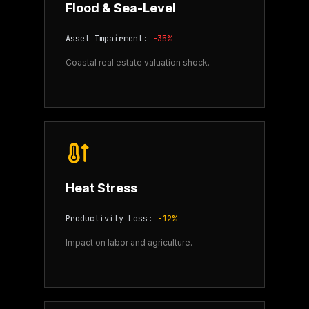
Flood & Sea-Level
Asset Impairment:
-35%
Coastal real estate valuation shock.
Heat Stress
Productivity Loss:
-12%
Impact on labor and agriculture.