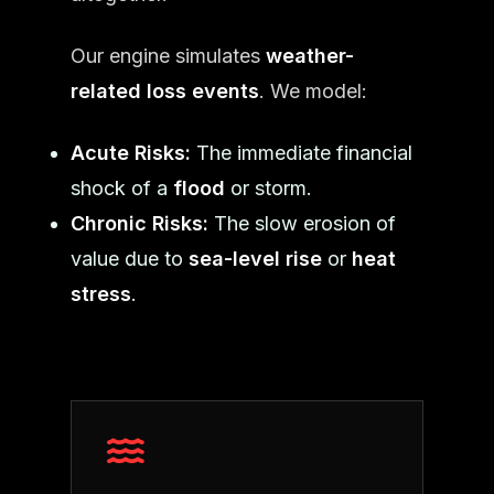
Our engine simulates
weather-
related loss events
. We model:
Acute Risks:
The immediate financial
shock of a
flood
or storm.
Chronic Risks:
The slow erosion of
value due to
sea-level rise
or
heat
stress
.