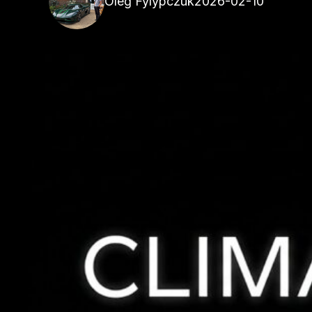
Oleg Fylypczuk
2026-02-10