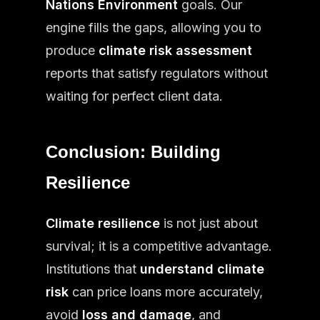
Nations Environment
goals. Our
engine fills the gaps, allowing you to
produce
climate risk assessment
reports that satisfy regulators without
waiting for perfect client data.
Conclusion: Building
Resilience
Climate resilience
is not just about
survival; it is a competitive advantage.
Institutions that
understand climate
risk
can price loans more accurately,
avoid
loss and damage
, and