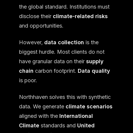
the global standard. Institutions must
disclose their
climate-related risks
and opportunities.
However,
data collection
is the
biggest hurdle. Most clients do not
have granular data on their
supply
chain
carbon footprint.
Data quality
is poor.
Northhaven solves this with synthetic
data. We generate
climate scenarios
aligned with the
International
Climate
standards and
United