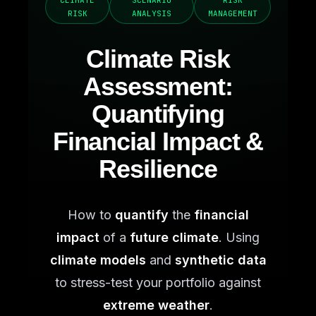
CLIMATE
SCENARIO
RISK
RISK
ANALYSIS
MANAGEMENT
Climate Risk
Assessment:
Quantifying
Financial Impact &
Resilience
How to
quantify
the
financial
impact
of a
future climate
. Using
climate models
and
synthetic data
to stress-test your portfolio against
extreme weather
.