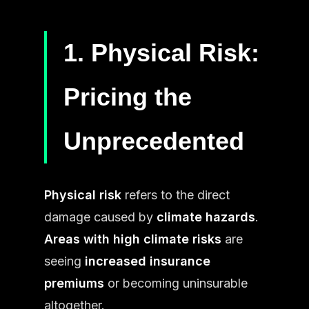
1. Physical Risk:
Pricing the
Unprecedented
Physical risk
refers to the direct
damage caused by
climate hazards
.
Areas with high climate risks
are
seeing
increased insurance
premiums
or becoming uninsurable
altogether.