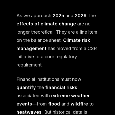
As we approach
2025
and
2026
, the
effects of climate change
are no
longer theoretical. They are a line item
on the balance sheet.
Climate risk
management
has moved from a CSR
initiative to a core regulatory
requirement.
Financial institutions must now
quantify
the
financial risks
associated with
extreme weather
events
—from
flood
and
wildfire
to
heatwaves
. But historical data is