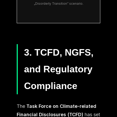
„Disorderly Transition” scenario.
3. TCFD, NGFS,
and Regulatory
Compliance
The
Task Force on Climate-related
Financial Disclosures (TCFD)
has set