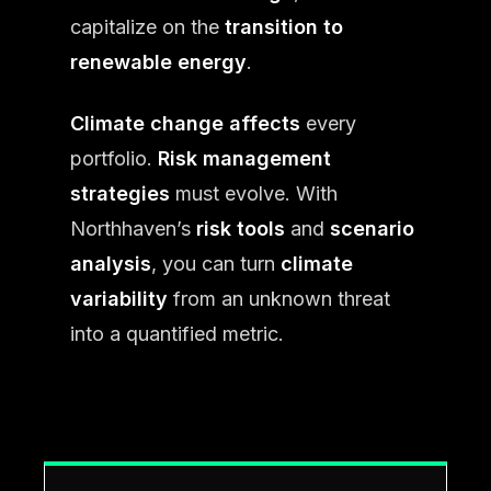
capitalize on the
transition to
renewable energy
.
Climate change affects
every
portfolio.
Risk management
strategies
must evolve. With
Northhaven’s
risk tools
and
scenario
analysis
, you can turn
climate
variability
from an unknown threat
into a quantified metric.