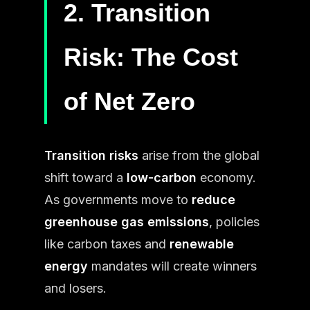
2. Transition
Risk: The Cost
of Net Zero
Transition risks
arise from the global
shift toward a
low-carbon
economy.
As governments move to
reduce
greenhouse gas emissions
, policies
like carbon taxes and
renewable
energy
mandates will create winners
and losers.