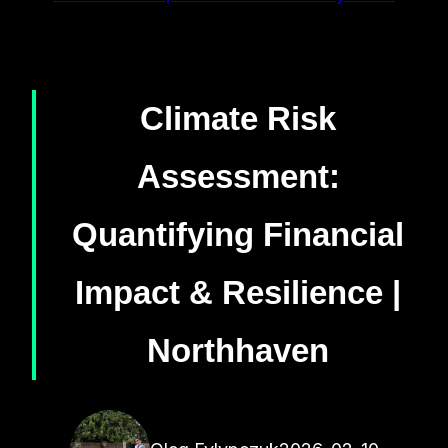
Climate Risk
Assessment:
Quantifying Financial
Impact & Resilience |
Northhaven