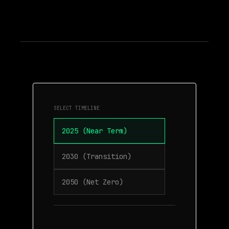
SELECT TIMELINE
2025 (Near Term)
2030 (Transition)
2050 (Net Zero)