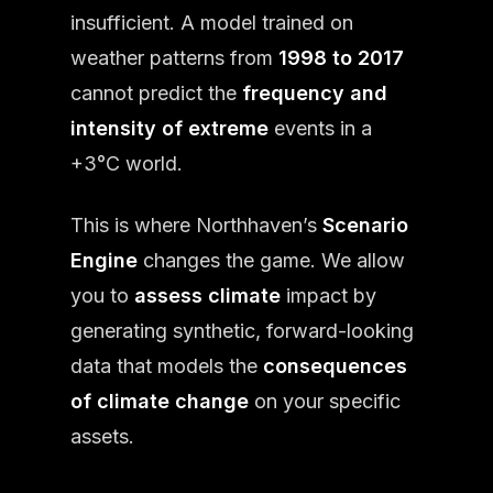
insufficient. A model trained on
weather patterns from
1998 to 2017
cannot predict the
frequency and
intensity of extreme
events in a
+3°C world.
This is where Northhaven’s
Scenario
Engine
changes the game. We allow
you to
assess climate
impact by
generating synthetic, forward-looking
data that models the
consequences
of climate change
on your specific
assets.