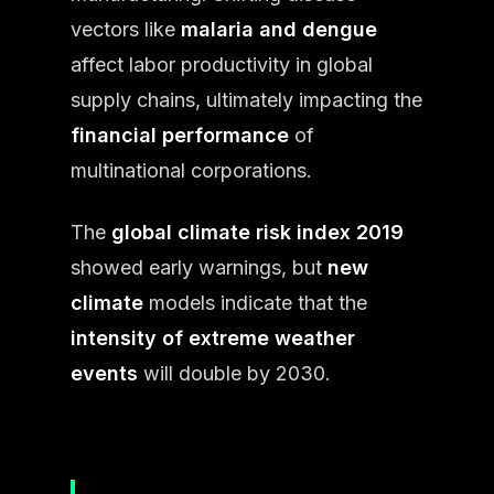
vectors like
malaria and dengue
affect labor productivity in global
supply chains, ultimately impacting the
financial performance
of
multinational corporations.
The
global climate risk index 2019
showed early warnings, but
new
climate
models indicate that the
intensity of extreme weather
events
will double by 2030.