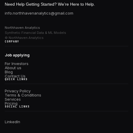
Need Help Getting Started? We’re Here to Help.
info.northhavenanalytics@gmail.com
Northhaven Analytics
Synthetic Financial Data & ML Models
© Northhaven Analytics
COMPANY
Job applying
For Investors
About us
Blog
Contact Us
QUICK LINKS
Privacy Policy
Terms & Conditions
Services
Pricing
SOCIAL LINKS
Linkedln