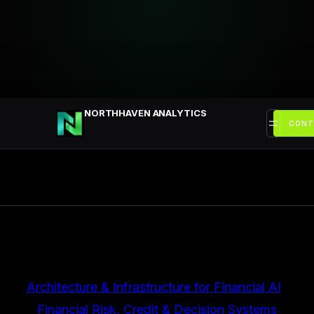
Przejdź
do
treści
NORTHHAVEN ANALYTICS
CONT
Architecture & Infrastructure for Financial AI
, 
Financial Risk, Credit & Decision Systems