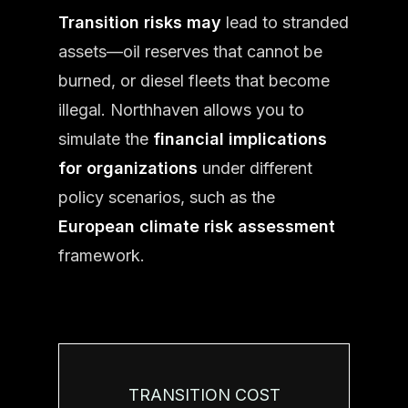
Transition risks may
lead to stranded
assets—oil reserves that cannot be
burned, or diesel fleets that become
illegal. Northhaven allows you to
simulate the
financial implications
for organizations
under different
policy scenarios, such as the
European climate risk assessment
framework.
TRANSITION COST