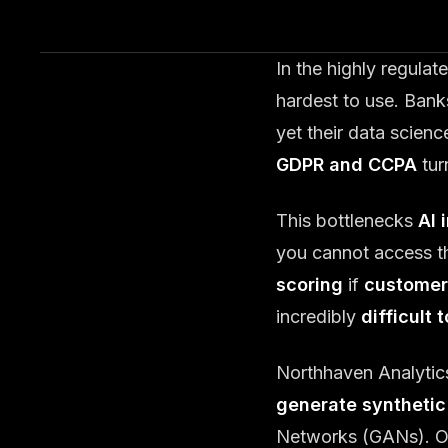
In the highly regula
hardest to use. Bank
yet their data scien
GDPR and CCPA
tur
This bottlenecks
AI 
you cannot access t
scoring
if
customer
incredibly
difficult 
Northhaven Analytic
generate synthetic
Networks (GANs). Our