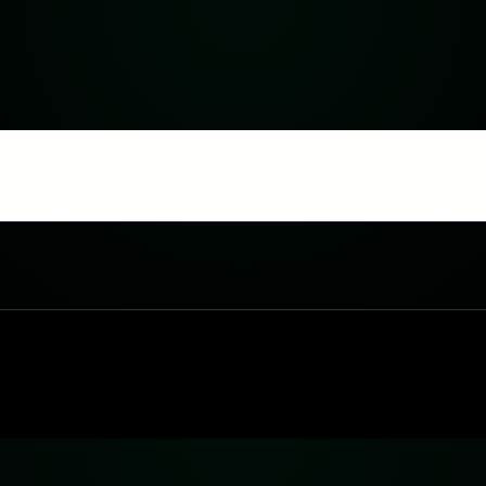
SOLUTIONS
BLOG
OUR TEAM
PRICING