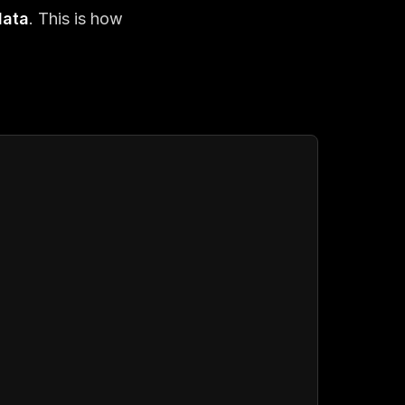
data
. This is how