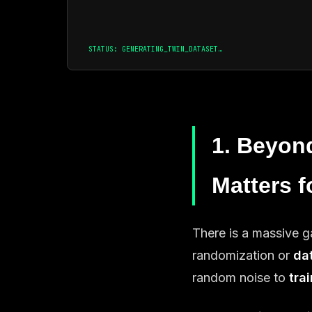
STATUS: GENERATING_TWIN_DATASET…
1. Beyon
Matters f
There is a massive
randomization or
da
random noise to
tra