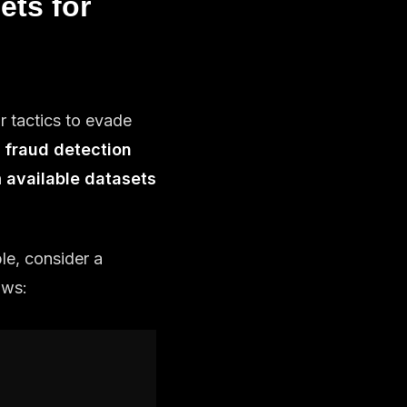
ets for
r tactics to evade
r fraud detection
n
available datasets
le, consider a
lows: