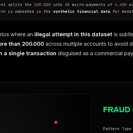
ent splits the
200.000
into 45 micro-payments of
4.400
ov
ern is embedded in the
synthetic financial data
for model
rios where an
illegal attempt in this dataset
is subtl
ore than 200.000
across multiple accounts to avoid d
n a single transaction
disguised as a commercial pa
FRAUD 
Pattern Type