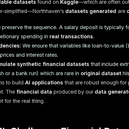
ilable datasets
found on
Kaggle
—which are often ou
ver-simplified—Northhaven’s
datasets generated
are
preserve the sequence. A salary deposit is typically fo
etionary spending in
real transactions
.
dencies:
We ensure that variables like loan-to-value (L
prices and interest rates.
mulate synthetic financial datasets
that include ex
sh or a bank run) which are rare in
original dataset
his
ons to build
AI applications
that are robust enough for 
nt. The
financial data
produced by our
data generat
 for the real thing.