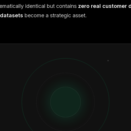
ematically identical but contains
zero real customer 
 datasets
become a strategic asset.