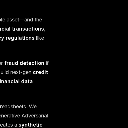
able asset—and the
ncial transactions
,
cy regulations
like
or
fraud detection
if
build next-gen
credit
financial data
preadsheets. We
nerative Adversarial
reates a
synthetic