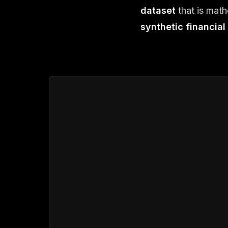
dataset
that is math
synthetic financial