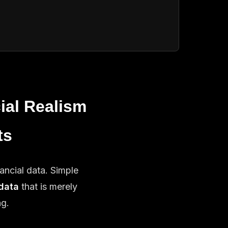
ial Realism
ts
ancial data. Simple
data
that is merely
ng.