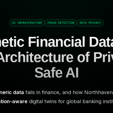
AI INFRASTRUCTURE
FRAUD DETECTION
DATA PRIVACY
etic Financial Dat
rchitecture of Pr
Safe AI
neric data
fails in finance, and how Northhaven
ation-aware
digital twins for global banking insti