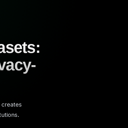
asets:
ivacy-
 creates
tutions.