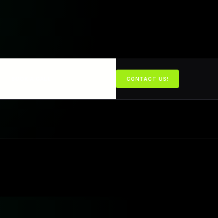
BOOK A CALL
CONTACT US!