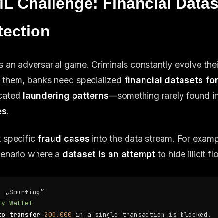
L Challenge: Financial Datas
tection
s an adversarial game. Criminals constantly evolve thei
ch them, banks need specialized
financial datasets fo
icated
laundering patterns
—something rarely found i
es
.
t specific
fraud cases
into the data stream. For examp
scenario where a
dataset is an attempt
to hide illicit f
:
„Smurfing”
ey Wallet
to transfer
200.000
in a single transaction is blocked.