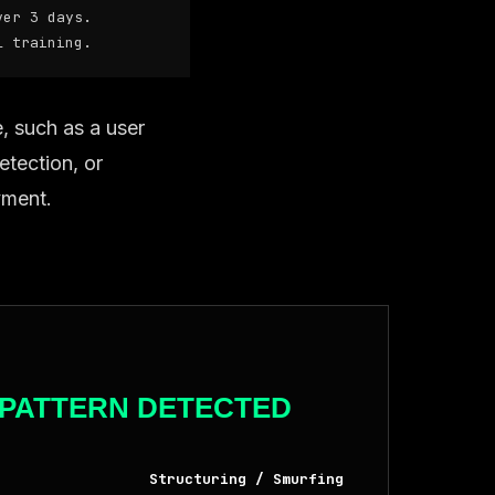
er 3 days.
 training.
e, such as a user
etection, or
yment.
PATTERN DETECTED
Structuring / Smurfing