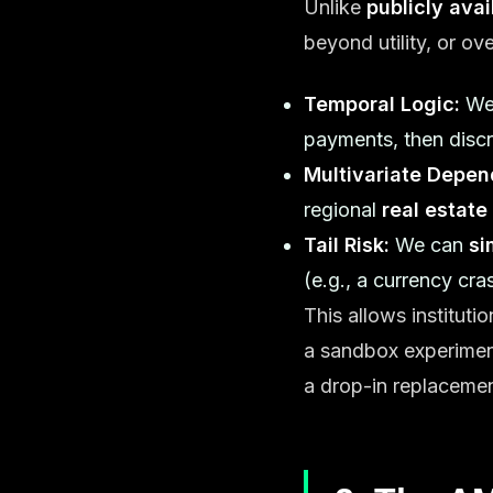
Unlike
publicly ava
beyond utility, or o
Temporal Logic:
We 
payments, then discr
Multivariate Depen
regional
real estate
Tail Risk:
We can
si
(e.g., a currency cra
This allows instituti
a sandbox experime
a drop-in replacement