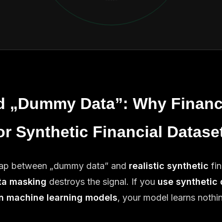
d „Dummy Data”: Why Financ
or Synthetic Financial Datase
 gap between „dummy data” and
realistic synthetic
fin
ta masking
destroys the signal. If you
use synthetic 
in machine learning models
, your model learns nothi