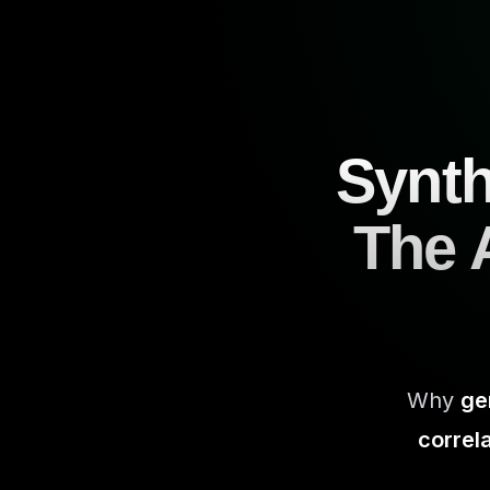
Synth
The A
Why
ge
correl