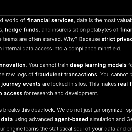
ted world of
financial services
, data is the most valu
s,
hedge funds
, and insurers sit on petabytes of
fina
ce teams are often starved. Why? Because
strict priva
n internal data access into a compliance minefield.
innovation
. You cannot train
deep learning models
f
he raw logs of
fraudulent transactions
. You cannot 
 journey events
are locked in silos. This makes
real 
to access
for research and development.
s breaks this deadlock. We do not just „anonymize” s
 data
using advanced
agent-based
simulation and Ge
 engine learns the statistical soul of your data and c