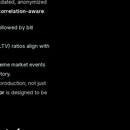
tdated, anonymized
correlation-aware
.
llowed by bill
TV) ratios align with
treme market events
tory.
production, not just
or
is designed to be