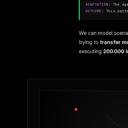
ADAPTATION:
The ag
OUTCOME:
This patt
We can model scena
trying to
transfer m
executing
200.000 i