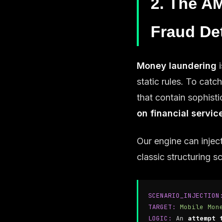
2. The AM
Fraud De
Money laundering
i
static rules. To cat
that contain sophist
on financial servic
Our engine can injec
classic structuring 
SCENARIO_INJECTION
TARGET:
Mobile Mon
LOGIC:
An
attempt 