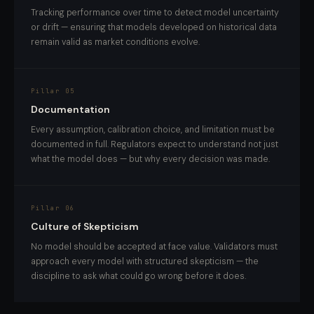
Tracking performance over time to detect model uncertainty
or drift — ensuring that models developed on historical data
remain valid as market conditions evolve.
Pillar 05
Documentation
Every assumption, calibration choice, and limitation must be
documented in full. Regulators expect to understand not just
what the model does — but why every decision was made.
Pillar 06
Culture of Skepticism
No model should be accepted at face value. Validators must
approach every model with structured skepticism — the
discipline to ask what could go wrong before it does.