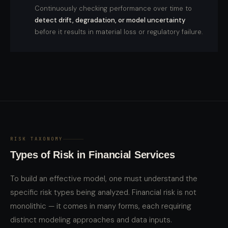
Continuously checking performance over time to
detect drift, degradation, or model uncertainty
before it results in material loss or regulatory failure.
RISK TAXONOMY
Types of Risk in Financial Services
To build an effective model, one must understand the
specific risk types being analyzed. Financial risk is not
monolithic — it comes in many forms, each requiring
distinct modeling approaches and data inputs.