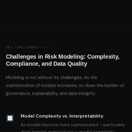
KEY CHALLENGES
Challenges in Risk Modeling: Complexity,
Compliance, and Data Quality
Modeling is not without its challenges. As the
sophistication of models increases, so does the burden of
governance, explainability, and data integrity.
Model Complexity vs. Interpretability
As models become more sophisticated — particularly
deep learning architectures — model complexity