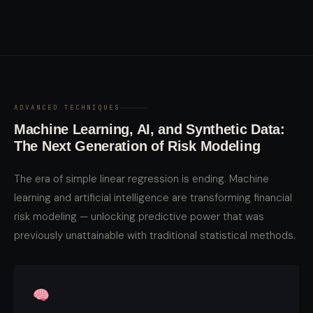
ADVANCED TECHNIQUES
Machine Learning, AI, and Synthetic Data:
The Next Generation of Risk Modeling
The era of simple linear regression is ending. Machine
learning and artificial intelligence are transforming financial
risk modeling — unlocking predictive power that was
previously unattainable with traditional statistical methods.