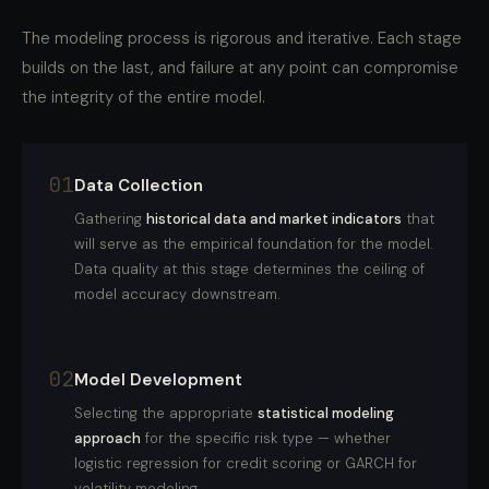
The modeling process is rigorous and iterative. Each stage
builds on the last, and failure at any point can compromise
the integrity of the entire model.
01
Data Collection
Gathering
historical data and market indicators
that
will serve as the empirical foundation for the model.
Data quality at this stage determines the ceiling of
model accuracy downstream.
02
Model Development
Selecting the appropriate
statistical modeling
approach
for the specific risk type — whether
logistic regression for credit scoring or GARCH for
volatility modeling.