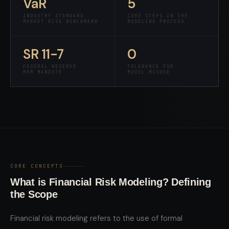
VaR
5
INDUSTRY STANDARD
CORE STEPS IN THE
MARKET RISK BENCHMARK
MODELING PROCESS
SR 11-7
0
FEDERAL RESERVE
TOLERANCE FOR
MRM MANDATE
MODEL MISUSE
CORE CONCEPTS
What is Financial Risk Modeling? Defining
the Scope
Financial risk modeling refers to the use of formal