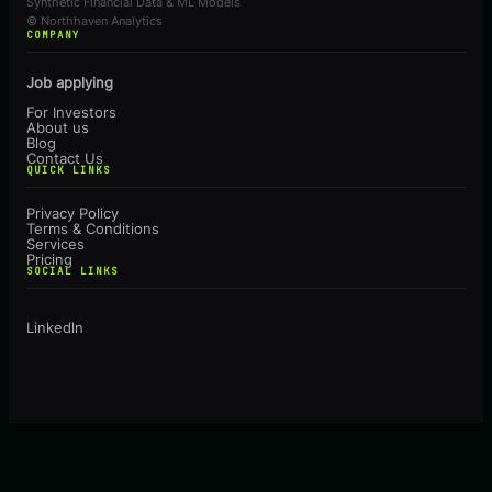
Synthetic Financial Data & ML Models
© Northhaven Analytics
COMPANY
Job applying
For Investors
About us
Blog
Contact Us
QUICK LINKS
Privacy Policy
Terms & Conditions
Services
Pricing
SOCIAL LINKS
Linkedln