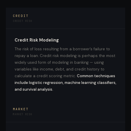
CREDIT
CREDIT RISK
Credit Risk Modeling
The risk of loss resulting from a borrower’s failure to
repay a loan. Credit risk modeling is perhaps the most
widely used form of modeling in banking — using
variables like income, debt, and credit history to
calculate a credit scoring metric.
Common techniques
include logistic regression, machine learning classifiers,
and survival analysis.
MARKET
MARKET RISK