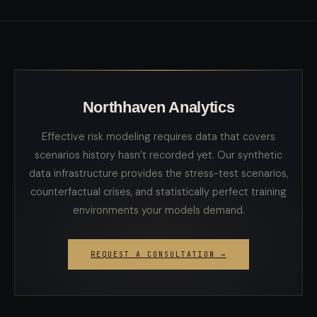
Northhaven Analytics
Effective risk modeling requires data that covers
scenarios history hasn’t recorded yet. Our synthetic
data infrastructure provides the stress-test scenarios,
counterfactual crises, and statistically perfect training
environments your models demand.
REQUEST A CONSULTATION →