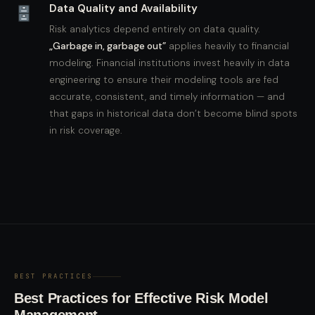
Data Quality and Availability
Risk analytics depend entirely on data quality.
„Garbage in, garbage out”
applies heavily to financial
modeling. Financial institutions invest heavily in data
engineering to ensure their modeling tools are fed
accurate, consistent, and timely information — and
that gaps in historical data don’t become blind spots
in risk coverage.
BEST PRACTICES
Best Practices for Effective Risk Model