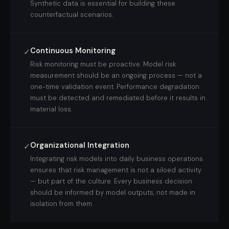
Synthetic data is essential for building these
counterfactual scenarios.
Continuous Monitoring
✓
Risk monitoring must be proactive. Model risk
measurement should be an ongoing process — not a
one-time validation event. Performance degradation
must be detected and remediated before it results in
material loss.
Organizational Integration
✓
Integrating risk models into daily business operations
ensures that risk management is not a siloed activity
— but part of the culture. Every business decision
should be informed by model outputs, not made in
isolation from them.