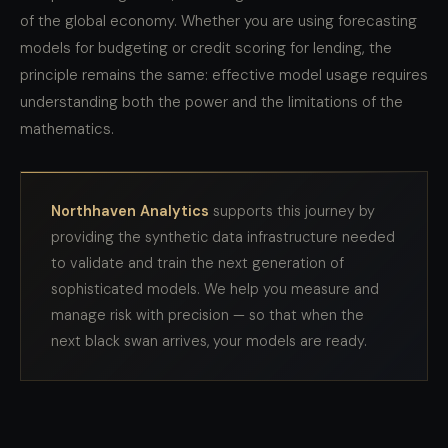
of the global economy. Whether you are using forecasting
models for budgeting or credit scoring for lending, the
principle remains the same: effective model usage requires
understanding both the power and the limitations of the
mathematics.
Northhaven Analytics
supports this journey by
providing the synthetic data infrastructure needed
to validate and train the next generation of
sophisticated models. We help you measure and
manage risk with precision — so that when the
next black swan arrives, your models are ready.