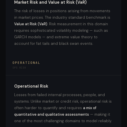
Market Risk and Value at Risk (VaR)
The risk of losses in positions arising from movements
in market prices. The industry standard benchmark is
Value at Risk (VaR)
. Risk measurement in this domain
requires sophisticated volatility modeling — such as
GARCH models — and extreme value theory to
account for fat tails and black swan events.
OPERATIONAL
OPS RISK
Operational Risk
Losses from failed internal processes, people, and
systems. Unlike market or credit risk, operational risk is
often harder to quantify and requires
a mix of
quantitative and qualitative assessments
— making it
one of the most challenging domains to model reliably.