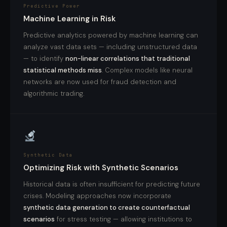
Predictive Power
Machine Learning in Risk
Predictive analytics powered by machine learning can
analyze vast data sets — including unstructured data
— to identify
non-linear correlations that traditional
statistical methods miss
. Complex models like neural
networks are now used for fraud detection and
algorithmic trading.
Synthetic Data
Optimizing Risk with Synthetic Scenarios
Historical data is often insufficient for predicting future
crises. Modeling approaches now incorporate
synthetic data generation to create counterfactual
scenarios
for stress testing — allowing institutions to