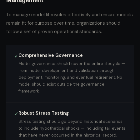
Management
To manage model lifecycles effectively and ensure models
remain fit for purpose over time, organizations should
follow a set of proven operational standards.
Comprehensive Governance
✓
Model governance should cover the entire lifecycle —
from model development and validation through
deployment, monitoring, and eventual retirement. No
model should exist outside the governance
framework.
Robust Stress Testing
✓
Stress testing should go beyond historical scenarios
to include hypothetical shocks — including tail events
that have never occurred in the historical record.