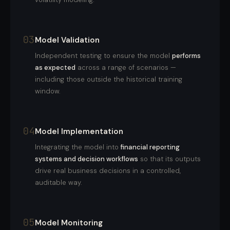
03
Model Validation
Independent testing to ensure the model
performs
as expected
across a range of scenarios —
including those outside the historical training
window.
04
Model Implementation
Integrating the model into
financial reporting
systems and decision workflows
so that its outputs
drive real business decisions in a controlled,
auditable way.
05
Model Monitoring