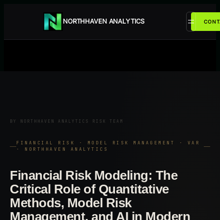
Przejdź
do
NORTHHAVEN ANALYTICS
CONT
treści
BY NORTHHAVEN ANALYTICS RISK TEAM
FINANCIAL RISK · MODEL RISK MANAGEMENT · VAR
· NORTHHAVEN ANALYTICS
Financial Risk Modeling: The
Critical Role of Quantitative
Methods, Model Risk
Management, and AI in Modern