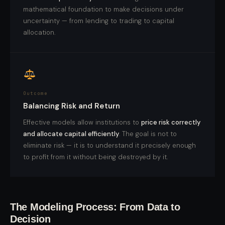
mathematical foundation to make decisions under
uncertainty — from lending to trading to capital
allocation.
Outcome
Balancing Risk and Return
Effective models allow institutions to
price risk correctly
and allocate capital efficiently
. The goal is not to
eliminate risk — it is to understand it precisely enough
to profit from it without being destroyed by it.
The Modeling Process: From Data to
Decision