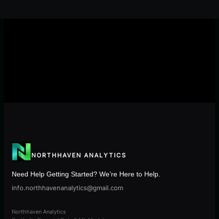
NORTHHAVEN ANALYTICS
Need Help Getting Started? We’re Here to Help.
info.northhavenanalytics@gmail.com
Northhaven Analytics