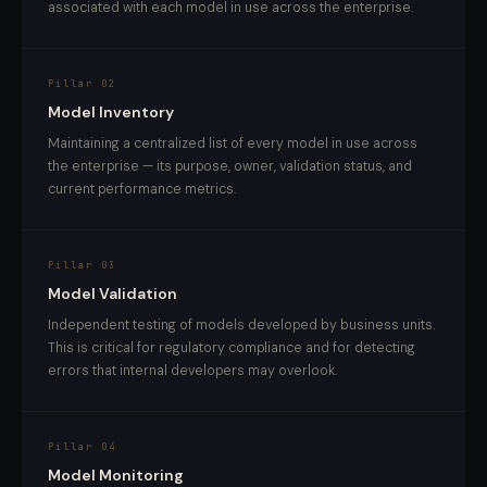
associated with each model in use across the enterprise.
Pillar 02
Model Inventory
Maintaining a centralized list of every model in use across
the enterprise — its purpose, owner, validation status, and
current performance metrics.
Pillar 03
Model Validation
Independent testing of models developed by business units.
This is critical for regulatory compliance and for detecting
errors that internal developers may overlook.
Pillar 04
Model Monitoring