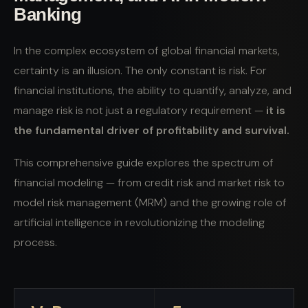
Banking
In the complex ecosystem of global financial markets,
certainty is an illusion. The only constant is risk. For
financial institutions, the ability to quantify, analyze, and
manage risk is not just a regulatory requirement —
it is
the fundamental driver of profitability and survival.
This comprehensive guide explores the spectrum of
financial modeling — from credit risk and market risk to
model risk management (MRM) and the growing role of
artificial intelligence in revolutionizing the modeling
process.