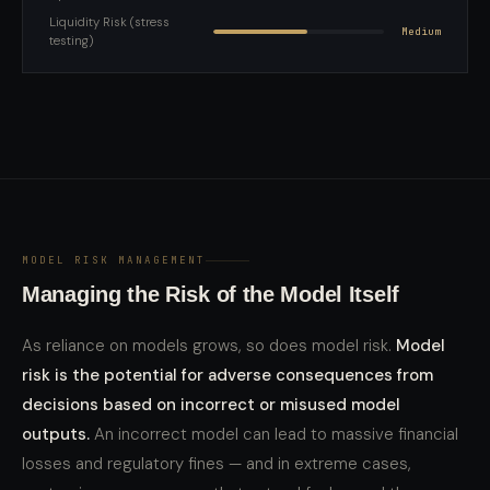
Liquidity Risk (stress
Medium
testing)
MODEL RISK MANAGEMENT
Managing the Risk of the Model Itself
As reliance on models grows, so does model risk.
Model
risk is the potential for adverse consequences from
decisions based on incorrect or misused model
outputs.
An incorrect model can lead to massive financial
losses and regulatory fines — and in extreme cases,