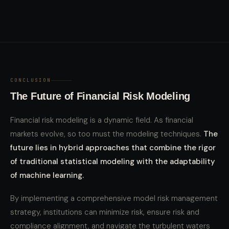
CONCLUSION
The Future of Financial Risk Modeling
Financial risk modeling is a dynamic field. As financial
markets evolve, so too must the modeling techniques.
The
future lies in hybrid approaches that combine the rigor
of traditional statistical modeling with the adaptability
of machine learning.
By implementing a comprehensive model risk management
strategy, institutions can minimize risk, ensure risk and
compliance alignment, and navigate the turbulent waters