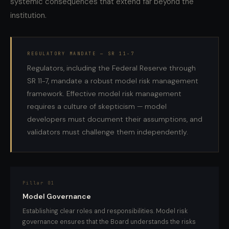
systemic consequences that extend far beyond the
institution.
REGULATORY MANDATE — SR 11-7
Regulators, including the Federal Reserve through
SR 11-7, mandate a robust model risk management
framework. Effective model risk management
requires a culture of skepticism — model
developers must document their assumptions, and
validators must challenge them independently.
Pillar 01
Model Governance
Establishing clear roles and responsibilities. Model risk
governance ensures that the Board understands the risks