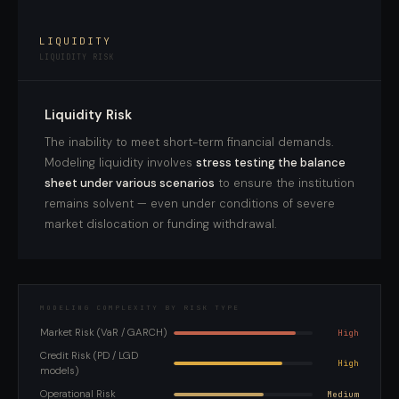
LIQUIDITY
LIQUIDITY RISK
Liquidity Risk
The inability to meet short-term financial demands.
Modeling liquidity involves
stress testing the balance
sheet under various scenarios
to ensure the institution
remains solvent — even under conditions of severe
market dislocation or funding withdrawal.
MODELING COMPLEXITY BY RISK TYPE
Market Risk (VaR / GARCH)
High
Credit Risk (PD / LGD
High
models)
Operational Risk
Medium