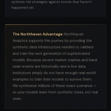
optimize risk strategies against events that haven’t
happened yet.
The Northhaven Advantage:
Northhaven
Analytics supports this journey by providing the
synthetic data infrastructure needed to validate
and train the next generation of sophisticated
models. Because severe market crashes and black
swan events are historically rare in live data,
institutions simply do not have enough real-world
examples to train their models to survive them.
We synthesize millions of these exact scenarios —
so your models learn from synthetic crises, not real
ones.