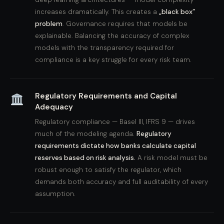
increases dramatically. This creates a
„black box”
problem
. Governance requires that models be
explainable. Balancing the accuracy of complex
models with the transparency required for
compliance is a key struggle for every risk team.
Regulatory Requirements and Capital
Adequacy
Regulatory compliance — Basel III, IFRS 9 — drives
much of the modeling agenda.
Regulatory
requirements dictate how banks calculate capital
reserves based on risk analysis.
A risk model must be
robust enough to satisfy the regulator, which
demands both accuracy and full auditability of every
assumption.