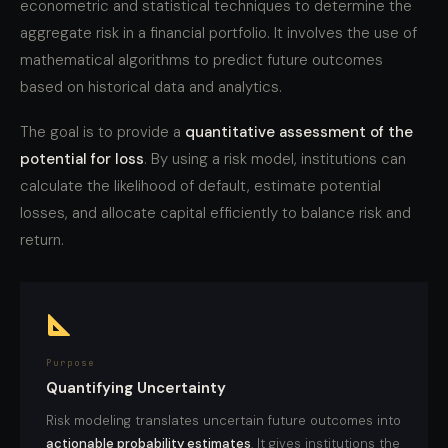
econometric and statistical techniques to determine the
aggregate risk in a financial portfolio. It involves the use of
mathematical algorithms to predict future outcomes
based on historical data and analytics.
The goal is to provide a
quantitative assessment of the
potential for loss
. By using a risk model, institutions can
calculate the likelihood of default, estimate potential
losses, and allocate capital efficiently to balance risk and
return.
Purpose
Quantifying Uncertainty
Risk modeling translates uncertain future outcomes into
actionable probability estimates
. It gives institutions the