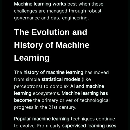
Machine learning works
best when these
challenges are managed through robust
governance and data engineering.
The Evolution and
History of Machine
Learning
The
history of machine learning
has moved
from simple
statistical models
(like
perceptrons) to complex
AI and machine
learning
ecosystems.
Machine learning has
become
the primary driver of technological
progress in the 21st century.
Popular machine learning
techniques continue
to evolve. From early
supervised learning uses