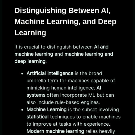
Distinguishing Between AI,
Machine Learning, and Deep
Learning
It is crucial to distinguish between
AI and
machine learning
and
machine learning and
deep learning
.
Artificial Intelligence
is the broad
umbrella term for machines capable of
mimicking human intelligence.
AI
systems
often incorporate ML but can
also include rule-based engines.
Machine Learning
is the subset involving
statistical
techniques to enable machines
to improve at tasks with experience.
Modern machine learning
relies heavily