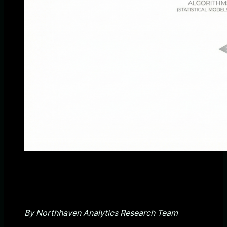
By Northhaven Analytics Research Team