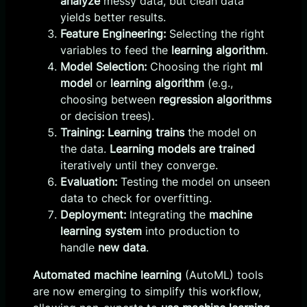
analyze
messy data, but clean data
yields better results.
Feature Engineering:
Selecting the right
variables to feed the
learning algorithm
.
Model Selection:
Choosing the right
ml
model
or
learning algorithm
(e.g.,
choosing between
regression algorithms
or decision trees).
Training:
Learning trains
the model on
the data.
Learning models are trained
iteratively until they converge.
Evaluation:
Testing the model on unseen
data to check for overfitting.
Deployment:
Integrating the
machine
learning system
into production to
handle
new data
.
Automated machine learning
(AutoML) tools
are now emerging to simplify this workflow,