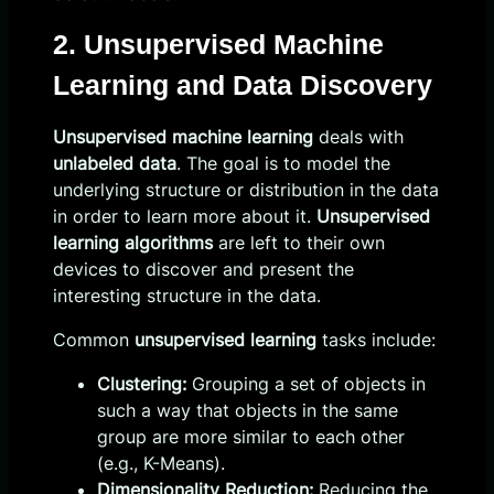
2. Unsupervised Machine
Learning and Data Discovery
Unsupervised machine learning
deals with
unlabeled data
. The goal is to model the
underlying structure or distribution in the data
in order to learn more about it.
Unsupervised
learning algorithms
are left to their own
devices to discover and present the
interesting structure in the data.
Common
unsupervised learning
tasks include:
Clustering:
Grouping a set of objects in
such a way that objects in the same
group are more similar to each other
(e.g., K-Means).
Dimensionality Reduction:
Reducing the