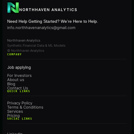
NORTHHAVEN ANALYTICS
Need Help Getting Started? We’re Here to Help.
info.northhavenanalytics@gmail.com
Northhaven Analytics
Synthetic Financial Data & ML Models
© Northhaven Analytics
COMPANY
Job applying
For Investors
About us
Blog
Contact Us
QUICK LINKS
Privacy Policy
Terms & Conditions
Services
Pricing
SOCIAL LINKS