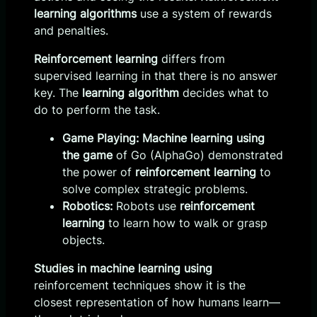
learning algorithms
use a system of rewards
and penalties.
Reinforcement learning
differs from
supervised learning in that there is no answer
key. The
learning algorithm
decides what to
do to perform the task.
Game Playing:
Machine learning using
the game
of Go (AlphaGo) demonstrated
the power of
reinforcement learning
to
solve complex strategic problems.
Robotics:
Robots use
reinforcement
learning
to learn how to walk or grasp
objects.
Studies in machine learning using
reinforcement techniques show it is the
closest representation of how humans learn—