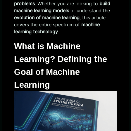
problems
. Whether you are looking to
build
machine learning models
or understand the
evolution of machine learning
, this article
covers the entire spectrum of
machine
learning technology
.
What is Machine
Learning? Defining the
Goal of Machine
Learning