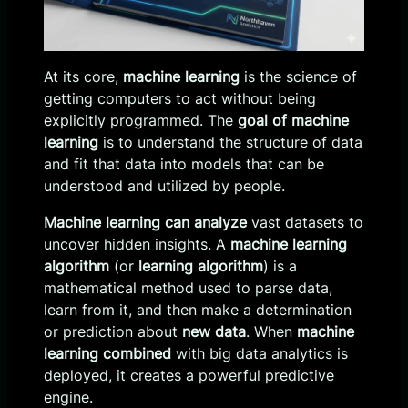
At its core,
machine learning
is the science of
getting computers to act without being
explicitly programmed. The
goal of machine
learning
is to understand the structure of data
and fit that data into models that can be
understood and utilized by people.
Machine learning can analyze
vast datasets to
uncover hidden insights. A
machine learning
algorithm
(or
learning algorithm
) is a
mathematical method used to parse data,
learn from it, and then make a determination
or prediction about
new data
. When
machine
learning combined
with big data analytics is
deployed, it creates a powerful predictive
engine.