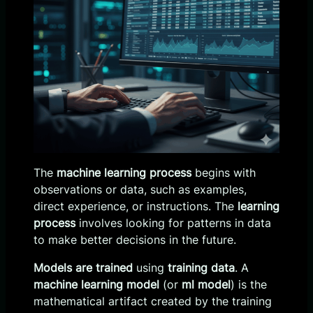
The
machine learning process
begins with
observations or data, such as examples,
direct experience, or instructions. The
learning
process
involves looking for patterns in data
to make better decisions in the future.
Models are trained
using
training data
. A
machine learning model
(or
ml model
) is the
mathematical artifact created by the training