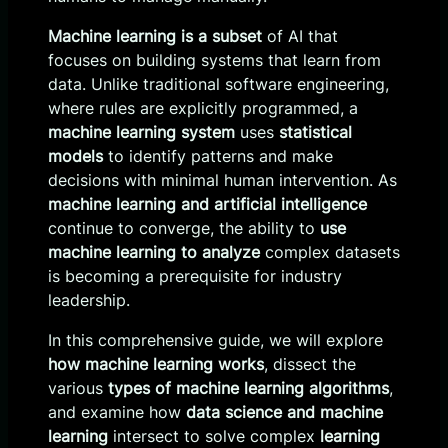
Machine learning is a subset
of AI that
focuses on building systems that learn from
data. Unlike traditional software engineering,
where rules are explicitly programmed, a
machine learning system
uses
statistical
models
to identify patterns and make
decisions with minimal human intervention. As
machine learning and artificial intelligence
continue to converge, the ability to
use
machine learning to analyze
complex datasets
is becoming a prerequisite for industry
leadership.
In this comprehensive guide, we will explore
how machine learning works
, dissect the
various
types of machine learning algorithms
,
and examine how
data science and machine
learning
intersect to solve complex
learning