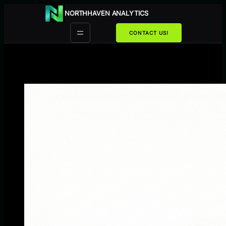
Przejdź
NORTHHAVEN ANALYTICS
do
treści
CONTACT US!