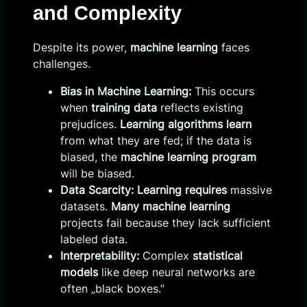
and Complexity
Despite its power,
machine learning
faces
challenges.
Bias in Machine Learning:
This occurs
when
training data
reflects existing
prejudices.
Learning algorithms learn
from what they are fed; if the data is
biased, the
machine learning program
will be biased.
Data Scarcity:
Learning requires
massive
datasets.
Many machine learning
projects fail because they lack sufficient
labeled data.
Interpretability:
Complex
statistical
models
like deep neural networks are
often „black boxes.”