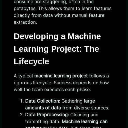
consume are staggering, often in the
petabytes. This allows them to learn features
directly from data without manual feature
extraction.
Developing a Machine
Learning Project: The
Lifecycle
A typical
machine learning project
follows a
rigorous lifecycle. Success depends on how
well the team executes each phase.
Data Collection:
Gathering
large
amounts of data
from diverse sources.
Data Preprocessing:
Cleaning and
formatting data.
Machine learning can