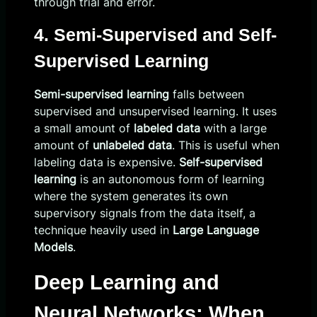
through trial and error.
4. Semi-Supervised and Self-
Supervised Learning
Semi-supervised learning
falls between
supervised and unsupervised learning. It uses
a small amount of
labeled data
with a large
amount of
unlabeled data
. This is useful when
labeling data is expensive.
Self-supervised
learning
is an autonomous form of learning
where the system generates its own
supervisory signals from the data itself, a
technique heavily used in
Large Language
Models
.
Deep Learning and
Neural Networks: When