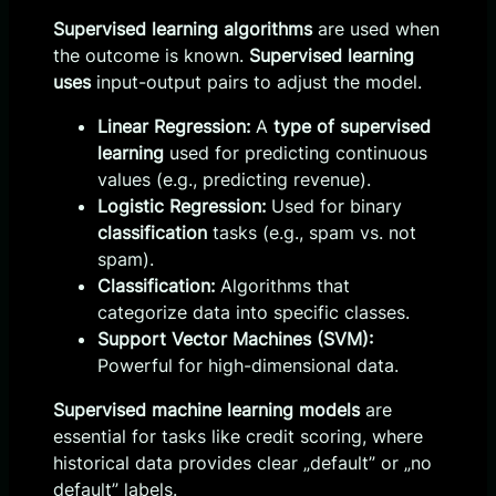
Supervised learning algorithms
are used when
the outcome is known.
Supervised learning
uses
input-output pairs to adjust the model.
Linear Regression:
A
type of supervised
learning
used for predicting continuous
values (e.g., predicting revenue).
Logistic Regression:
Used for binary
classification
tasks (e.g., spam vs. not
spam).
Classification:
Algorithms that
categorize data into specific classes.
Support Vector Machines (SVM):
Powerful for high-dimensional data.
Supervised machine learning models
are
essential for tasks like credit scoring, where
historical data provides clear „default” or „no
default” labels.