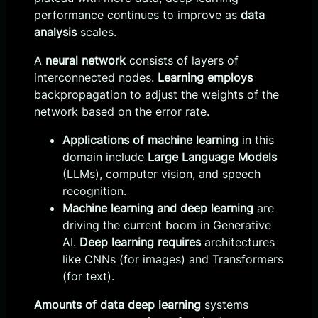
performance continues to improve as
data
analysis
scales.
A
neural network
consists of layers of
interconnected nodes.
Learning employs
backpropagation to adjust the weights of the
network based on the error rate.
Applications of machine learning
in this
domain include
Large Language Models
(LLMs), computer vision, and speech
recognition.
Machine learning and deep learning
are
driving the current boom in Generative
AI.
Deep learning requires
architectures
like CNNs (for images) and Transformers
(for text).
Amounts of data deep learning
systems