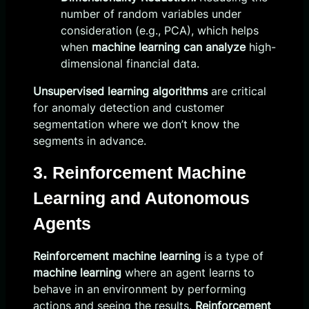
number of random variables under
consideration (e.g., PCA), which helps
when
machine learning can analyze
high-
dimensional financial data.
Unsupervised learning algorithms
are critical
for anomaly detection and customer
segmentation where we don’t know the
segments in advance.
3. Reinforcement Machine
Learning and Autonomous
Agents
Reinforcement machine learning
is a type of
machine learning
where an agent learns to
behave in an environment by performing
actions and seeing the results.
Reinforcement