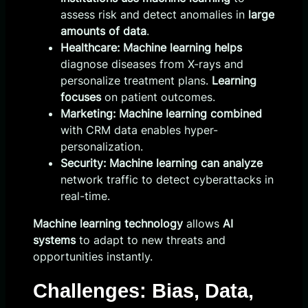
assess risk and detect anomalies in
large
amounts of data
.
Healthcare:
Machine learning helps
diagnose diseases from X-rays and
personalize treatment plans.
Learning
focuses
on patient outcomes.
Marketing:
Machine learning combined
with CRM data enables hyper-
personalization.
Security:
Machine learning can analyze
network traffic to detect cyberattacks in
real-time.
Machine learning technology
allows
AI
systems
to adapt to new threats and
opportunities instantly.
Challenges: Bias, Data,