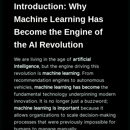
Introduction: Why
Machine Learning Has
Become the Engine of
the AI Revolution
We are living in the age of
artificial
intelligence
, but the engine driving this
revolution is
machine learning
. From
recommendation engines to autonomous
vehicles,
machine learning has become
the
fundamental technology underpinning modern
innovation. It is no longer just a buzzword;
machine learning is important
because it
allows organizations to scale decision-making
processes that were previously impossible for
humans to manage manually.