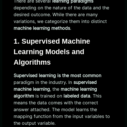
There are several
learning paradigms
depending on the nature of the data and the
desired outcome. While there are many
variations, we categorize them into distinct
machine learning methods
.
1. Supervised Machine
Learning Models and
Algorithms
Supervised learning is the most common
paradigm in the industry. In
supervised
machine learning
, the
machine learning
algorithm
is trained on
labeled data
. This
means the data comes with the correct
answer attached. The model learns the
mapping function from the input variables to
the output variable.