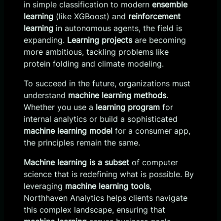
in simple classification to modern
ensemble
learning
(like XGBoost) and
reinforcement
learning
in autonomous agents, the field is
expanding.
Learning projects
are becoming
more ambitious, tackling problems like
protein folding and climate modeling.
To succeed in the future, organizations must
understand
machine learning methods
.
Whether you use a
learning program
for
internal analytics or build a sophisticated
machine learning model
for a consumer app,
the principles remain the same.
Machine learning is a subset
of computer
science that is redefining what is possible. By
leveraging
machine learning tools
,
Northhaven Analytics helps clients navigate
this complex landscape, ensuring that