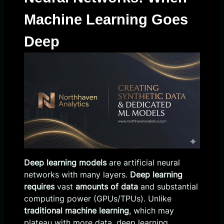
Machine Learning Goes
Deep
Deep learning models
are artificial neural
networks with many layers.
Deep learning
requires
vast
amounts of data
and substantial
computing power (GPUs/TPUs). Unlike
traditional machine learning
, which may
plateau with more data, deep learning