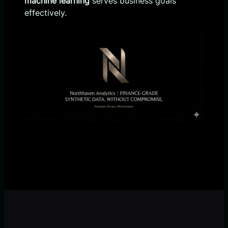
machine learning
serves business goals
effectively.