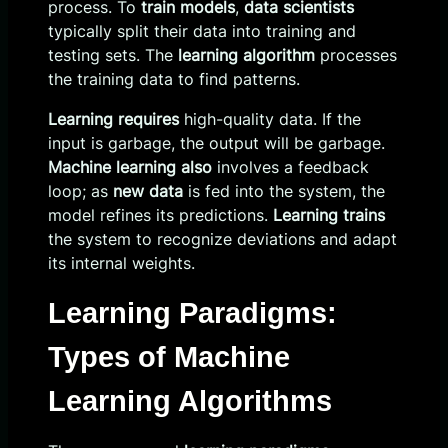
process. To
train models
,
data scientists
typically split their data into training and
testing sets. The
learning algorithm
processes
the training data to find patterns.
Learning requires
high-quality data. If the
input is garbage, the output will be garbage.
Machine learning also
involves a feedback
loop; as
new data
is fed into the system, the
model refines its predictions.
Learning trains
the system to recognize deviations and adapt
its internal weights.
Learning Paradigms:
Types of Machine
Learning Algorithms