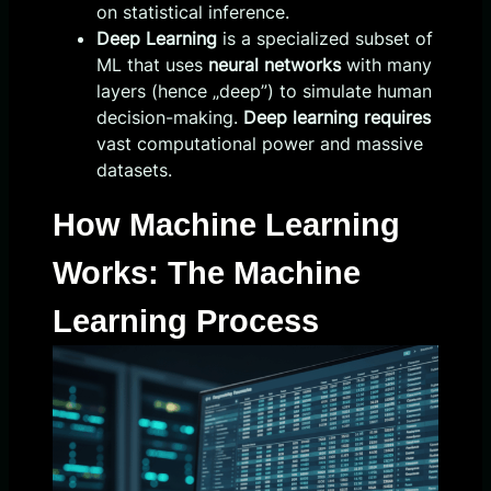
on statistical inference.
Deep Learning
is a specialized subset of
ML that uses
neural networks
with many
layers (hence „deep”) to simulate human
decision-making.
Deep learning requires
vast computational power and massive
datasets.
How Machine Learning
Works: The Machine
Learning Process