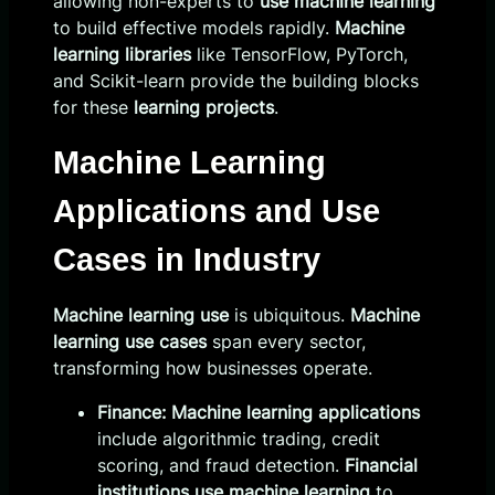
allowing non-experts to
use machine learning
to build effective models rapidly.
Machine
learning libraries
like TensorFlow, PyTorch,
and Scikit-learn provide the building blocks
for these
learning projects
.
Machine Learning
Applications and Use
Cases in Industry
Machine learning use
is ubiquitous.
Machine
learning use cases
span every sector,
transforming how businesses operate.
Finance:
Machine learning applications
include algorithmic trading, credit
scoring, and fraud detection.
Financial
institutions
use machine learning
to